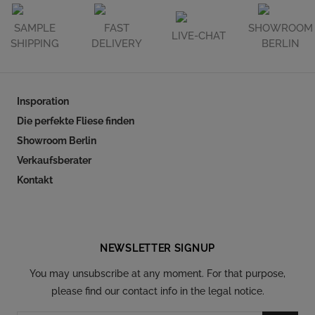
SAMPLE
FAST
SHOWROOM
LIVE-CHAT
SHIPPING
DELIVERY
BERLIN
Insporation
Die perfekte Fliese finden
Showroom Berlin
Verkaufsberater
Kontakt
Follow our social
NEWSLETTER SIGNUP
You may unsubscribe at any moment. For that purpose,
please find our contact info in the legal notice.