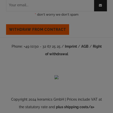
*
don't worry we don't spam
WITHDRAW FROM CONTRACT
Phone: +49 (0)30 - 32 67 25 25 /
Imprint
/
AGB
/
Right
of withdrawal
Copyright 2024 keramics GmbH | Prices include VAT at
the statutory rate and
plus shipping costs/a>