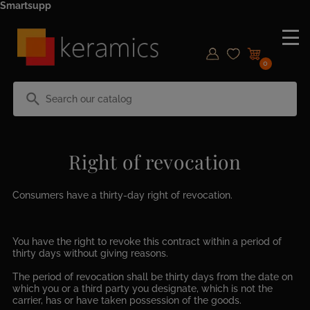
Smartsupp
0
search
Right of revocation
Consumers have a thirty-day right of revocation.
You have the right to revoke this contract within a period of
thirty days without giving reasons.
The period of revocation shall be thirty days from the date on
which you or a third party you designate, which is not the
carrier, has or have taken possession of the goods.