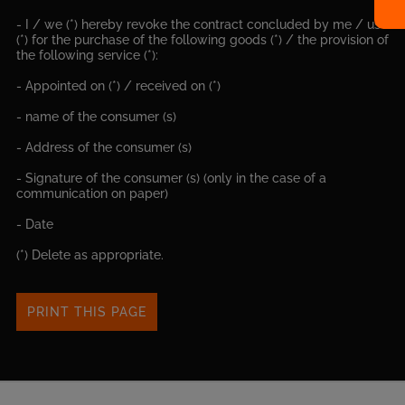
- I / we (*) hereby revoke the contract concluded by me / us
(*) for the purchase of the following goods (*) / the provision of
the following service (*):
- Appointed on (*) / received on (*)
- name of the consumer (s)
- Address of the consumer (s)
- Signature of the consumer (s) (only in the case of a
communication on paper)
- Date
(*) Delete as appropriate.