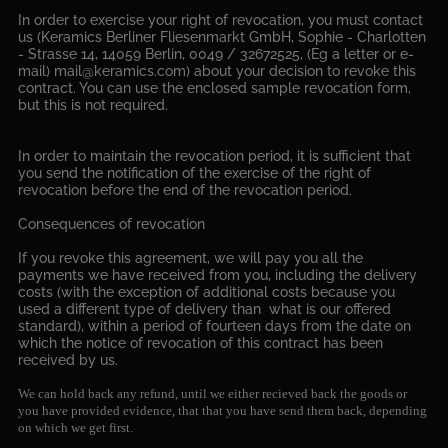
In order to exercise your right of revocation, you must contact
us (Keramics Berliner Fliesenmarkt GmbH, Sophie - Charlotten
- Strasse 14, 14059 Berlin, 0049 / 32672525, (Eg a letter or e-
mail) mail@keramics.com) about your decision to revoke this
contract. You can use the enclosed sample revocation form,
but this is not required.
In order to maintain the revocation period, it is sufficient that
you send the notification of the exercise of the right of
revocation before the end of the revocation period.
Consequences of revocation
If you revoke this agreement, we will pay you all the
payments we have received from you, including the delivery
costs (with the exception of additional costs because you
used a different type of delivery than what is our offered
standard), within a period of fourteen days from the date on
which the notice of revocation of this contract has been
received by us.
We can hold back any refund, until we either recieved back the goods or
you have provided evidence, that that you have send them back, depending
on which we get first.