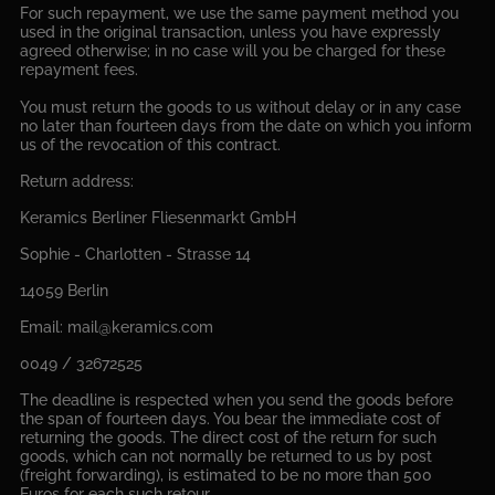
For such repayment, we use the same payment method you
used in the original transaction, unless you have expressly
agreed otherwise; in no case will you be charged for these
repayment fees.
You must return the goods to us without delay or in any case
no later than fourteen days from the date on which you inform
us of the revocation of this contract.
Return address:
Keramics Berliner Fliesenmarkt GmbH
Sophie - Charlotten - Strasse 14
14059 Berlin
Email: mail@keramics.com
0049 / 32672525
The deadline is respected when you send the goods before
the span of fourteen days. You bear the immediate cost of
returning the goods. The direct cost of the return for such
goods, which can not normally be returned to us by post
(freight forwarding), is estimated to be no more than 500
Euros for each such retour.