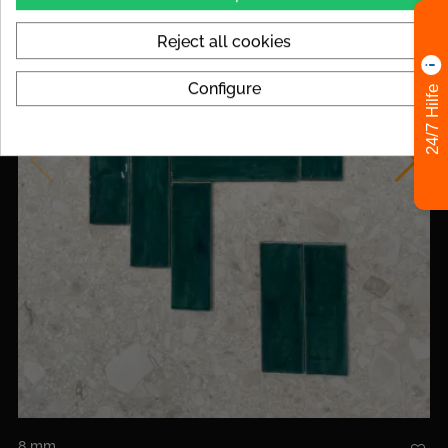
Reject all cookies
Configure
24/7 Hilfe
8 mm