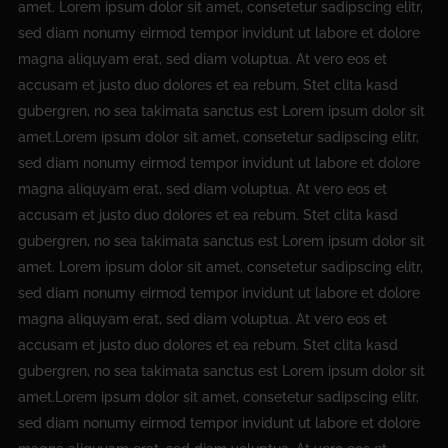
amet. Lorem ipsum dolor sit amet, consetetur sadipscing elitr,
sed diam nonumy eirmod tempor invidunt ut labore et dolore
magna aliquyam erat, sed diam voluptua. At vero eos et
accusam et justo duo dolores et ea rebum. Stet clita kasd
gubergren, no sea takimata sanctus est Lorem ipsum dolor sit
amet.Lorem ipsum dolor sit amet, consetetur sadipscing elitr,
sed diam nonumy eirmod tempor invidunt ut labore et dolore
magna aliquyam erat, sed diam voluptua. At vero eos et
accusam et justo duo dolores et ea rebum. Stet clita kasd
gubergren, no sea takimata sanctus est Lorem ipsum dolor sit
amet. Lorem ipsum dolor sit amet, consetetur sadipscing elitr,
sed diam nonumy eirmod tempor invidunt ut labore et dolore
magna aliquyam erat, sed diam voluptua. At vero eos et
accusam et justo duo dolores et ea rebum. Stet clita kasd
gubergren, no sea takimata sanctus est Lorem ipsum dolor sit
amet.Lorem ipsum dolor sit amet, consetetur sadipscing elitr,
sed diam nonumy eirmod tempor invidunt ut labore et dolore