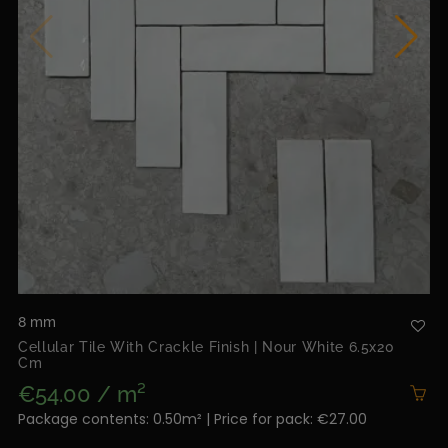
8 mm
Cellular Tile With Crackle Finish | Nour White 6.5x20
Cm
€54.00 / m²
Package contents: 0.50m² | Price for pack: €27.00