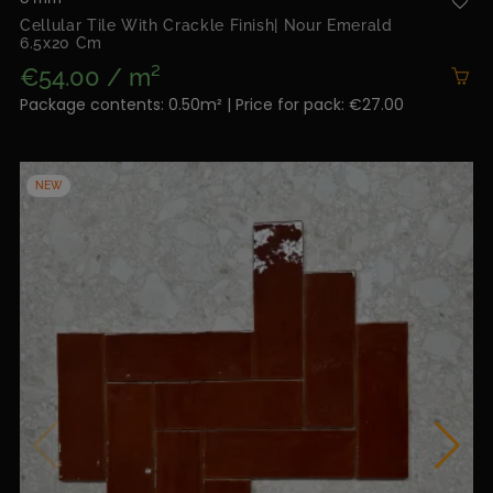
Cellular Tile With Crackle Finish| Nour Emerald
6.5x20 Cm
€54.00 / m²
Package contents: 0.50m² | Price for pack: €27.00
NEW