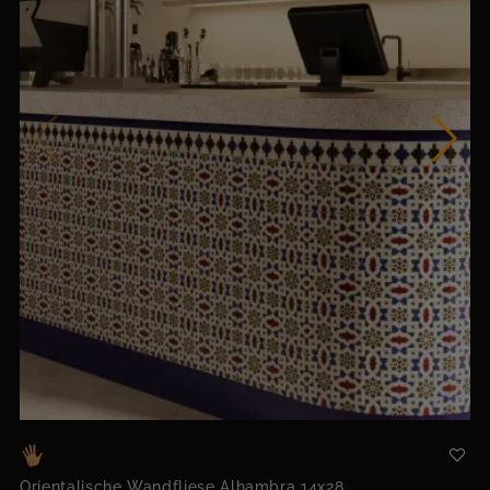
Orientalische Wandfliese Alhambra 14x28