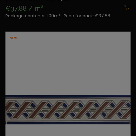
€37.88 / m²
Package contents: 1.00m² | Price for pack: €37.88
NEW