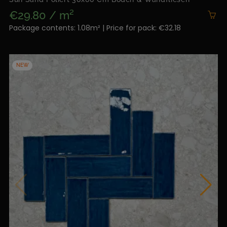
€29.80 / m²
Package contents: 1.08m² | Price for pack: €32.18
NEW