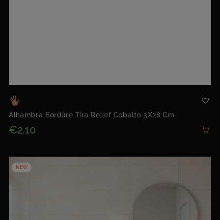
Alhambra Bordüre Tira Relief Cobalto 3X28 Cm
€2.10
NEW