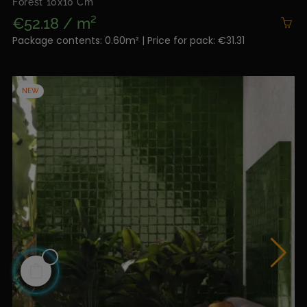
Forest 10x10 Cm
€52.18 / m²
Package contents: 0.60m² | Price for pack: €31.31
NEW