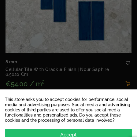
8 mm
Cellular Tile With Crackle Finish | Nour Saphire
6.5x20 Cm
€54.00 / m²
Package contents: 0.50m² | Price for pack: €27.00
This store asks you to accept cookies for performance, social
media and advertising purposes. Social media and advertising
cookies of third parties are used to offer you social media
NEW
functionalities and personalized ads. Do you accept these
cookies and the processing of personal data involved?
Accept