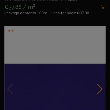
€37.88 / m²
Package contents: 1.00m² | Price for pack: €37.88
NEW