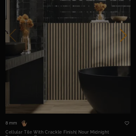
8 mm
Cellular Tile With Crackle Finish| Nour Midnight