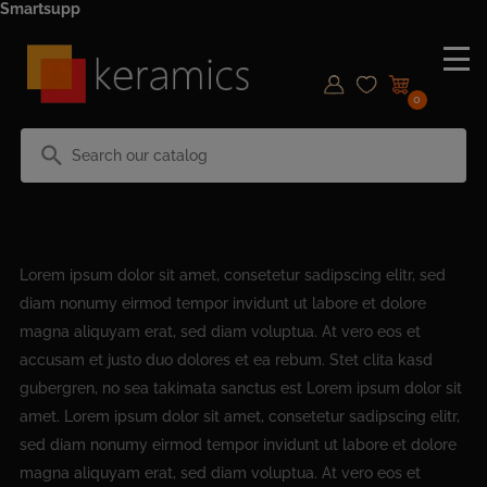
Smartsupp
0
search
Lorem ipsum dolor sit amet, consetetur sadipscing elitr, sed
diam nonumy eirmod tempor invidunt ut labore et dolore
magna aliquyam erat, sed diam voluptua. At vero eos et
accusam et justo duo dolores et ea rebum. Stet clita kasd
gubergren, no sea takimata sanctus est Lorem ipsum dolor sit
amet. Lorem ipsum dolor sit amet, consetetur sadipscing elitr,
sed diam nonumy eirmod tempor invidunt ut labore et dolore
magna aliquyam erat, sed diam voluptua. At vero eos et