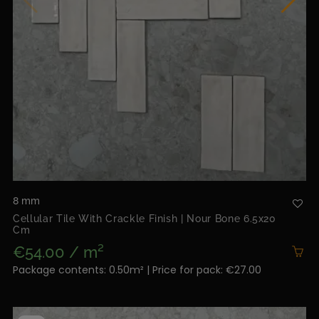
8 mm
Cellular Tile With Crackle Finish | Nour Bone 6.5x20
Cm
€54.00 / m²
Package contents: 0.50m² | Price for pack: €27.00