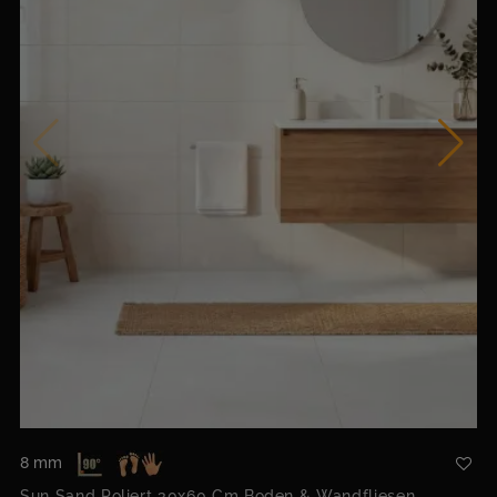
8 mm
Sun Sand Poliert 30x60 Cm Boden & Wandfliesen