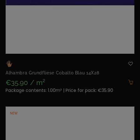
Alhambra Grundfliese Cobalto Blau 14X28
€35.90 / m²
Package contents: 1.00m² | Price for pack: €35.90
NEW