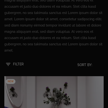
magna aliquyam erat, sed diam voluptua. At vero eos et
accusam et justo duo dolores et ea rebum. Stet clita kasd
gubergren, no sea takimata sanctus est Lorem ipsum dolor sit
amet. Lorem ipsum dolor sit amet, consetetur sadipscing elitr,
sed diam nonumy eirmod tempor invidunt ut labore et dolore
magna aliquyam erat, sed diam voluptua. At vero eos et
accusam et justo duo dolores et ea rebum. Stet clita kasd
gubergren, no sea takimata sanctus est Lorem ipsum dolor sit
amet.
filter_list
FILTER
SORT BY:
NEW