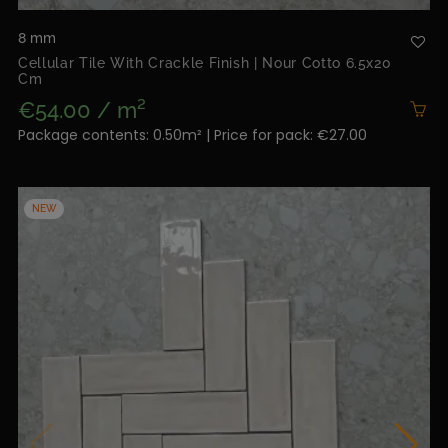
8 mm
Cellular Tile With Crackle Finish | Nour Cotto 6.5x20
Cm
€54.00 / m²
Package contents: 0.50m² | Price for pack: €27.00
NEW