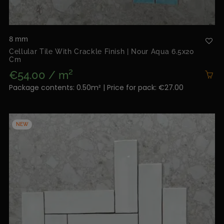
8 mm
Cellular Tile With Crackle Finish | Nour Aqua 6.5x20
Cm
€54.00 / m²
Package contents: 0.50m² | Price for pack: €27.00
NEW