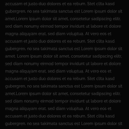
accusam et justo duo dolores et ea rebum. Stet clita kasd
gubergren, no sea takimata sanctus est Lorem ipsum dolor sit
amet.Lorem ipsum dolor sit amet, consetetur sadipscing elitr,
sed diam nonumy eirmod tempor invidunt ut labore et dolore
magna aliquyam erat, sed diam voluptua. At vero eos et
accusam et justo duo dolores et ea rebum. Stet clita kasd
gubergren, no sea takimata sanctus est Lorem ipsum dolor sit
amet. Lorem ipsum dolor sit amet, consetetur sadipscing elitr,
sed diam nonumy eirmod tempor invidunt ut labore et dolore
magna aliquyam erat, sed diam voluptua. At vero eos et
accusam et justo duo dolores et ea rebum. Stet clita kasd
gubergren, no sea takimata sanctus est Lorem ipsum dolor sit
amet.Lorem ipsum dolor sit amet, consetetur sadipscing elitr,
sed diam nonumy eirmod tempor invidunt ut labore et dolore
magna aliquyam erat, sed diam voluptua. At vero eos et
accusam et justo duo dolores et ea rebum. Stet clita kasd
gubergren, no sea takimata sanctus est Lorem ipsum dolor sit