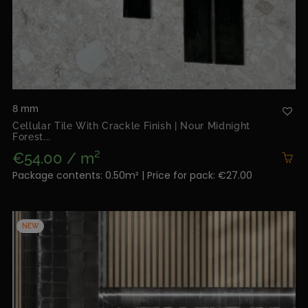
8 mm
Cellular Tile With Crackle Finish | Nour Midnight
Forest...
€54.00 / m²
Package contents: 0.50m² | Price for pack: €27.00
NEW