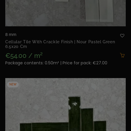
8 mm
Cellular Tile With Crackle Finish | Nour Pastel Green
6.5x20 Cm
€54.00 / m²
Package contents: 0.50m² | Price for pack: €27.00
NEW