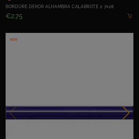
BORDÜRE DEKOR ALHAMBRA CALABROTE 2 7x28
€2.75
NEW