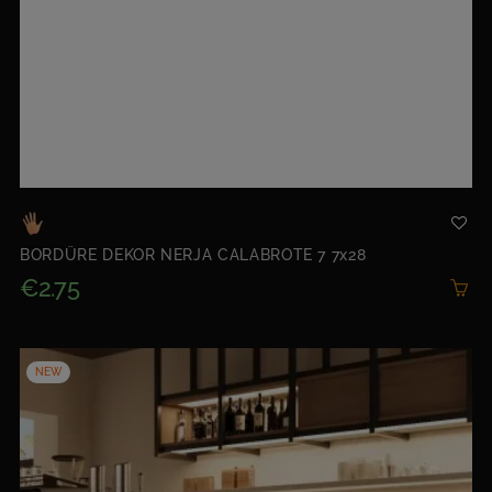
BORDÜRE DEKOR NERJA CALABROTE 7 7x28
€2.75
NEW