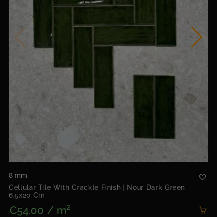
8 mm
Cellular Tile With Crackle Finish | Nour Dark Green
6.5x20 Cm
€54.00 / m²