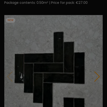
Package contents: 0.50m² | Price for pack: €27.00
NEW