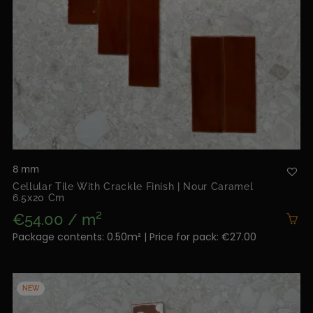
8 mm
Cellular Tile With Crackle Finish | Nour Caramel
6.5x20 Cm
€54.00 / m²
Package contents: 0.50m² | Price for pack: €27.00
NEW