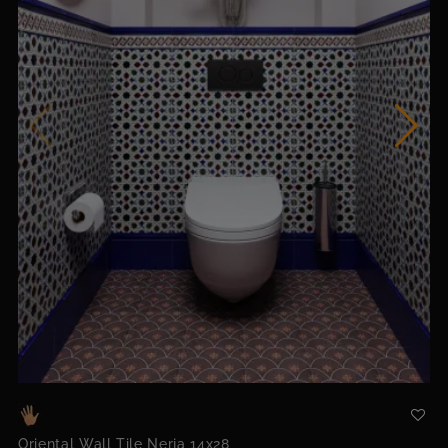
Oriental Wall Tile Nerja 14x28