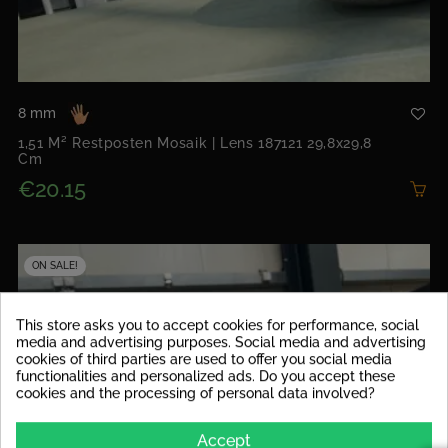
8 mm
1,51 M² Restposten Mosaik | Lens 187121 29,8x29,8
Cm
€20.15
ON SALE!
This store asks you to accept cookies for performance, social
media and advertising purposes. Social media and advertising
cookies of third parties are used to offer you social media
functionalities and personalized ads. Do you accept these
cookies and the processing of personal data involved?
Accept