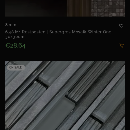
8 mm
6,48 M² Restposten | Supergres Mosaik Winter One
30x30cm
€28.64
ON SALE!