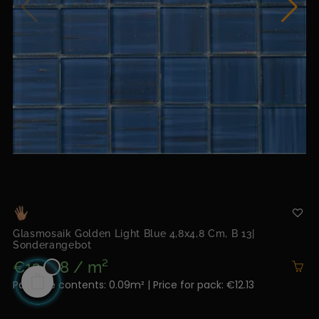
Glasmosaik Golden Light Blue 4,8x4,8 Cm, B 13|
Sonderangebot
€134.78 / m²
Package contents: 0.09m² | Price for pack: €12.13