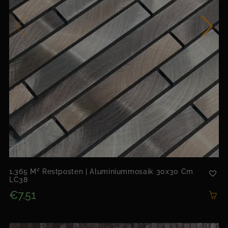
1,365 M² Restposten | Aluminiummosaik 30x30 Cm
LC38
€7.51