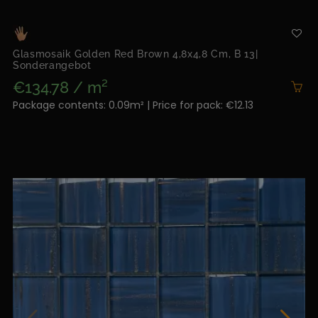
Glasmosaik Golden Red Brown 4,8x4,8 Cm, B 13|
Sonderangebot
€134.78 / m²
Package contents: 0.09m² | Price for pack: €12.13