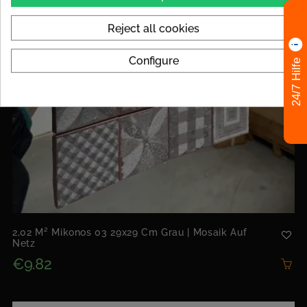
Reject all cookies
Configure
24/7 Hilfe
2,02 M² Mikonos 03 29x29 Cm Grau | Mosaik Auf
Netz
€9.82