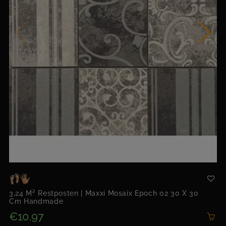
3,24 M² Restposten | Maxxi Mosaix Epoch 02 30 X 30
Cm Handmade
€10.97