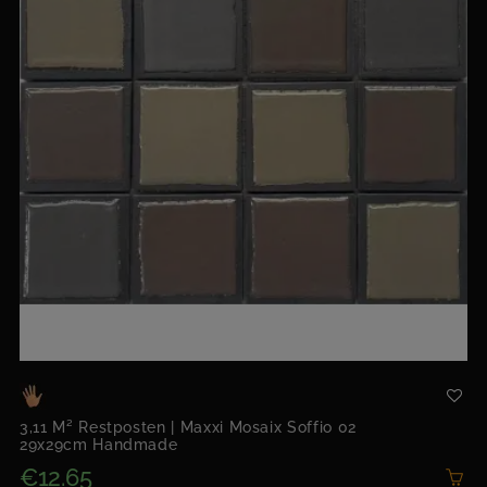
3,11 M² Restposten | Maxxi Mosaix Soffio 02
29x29cm Handmade
€12.65