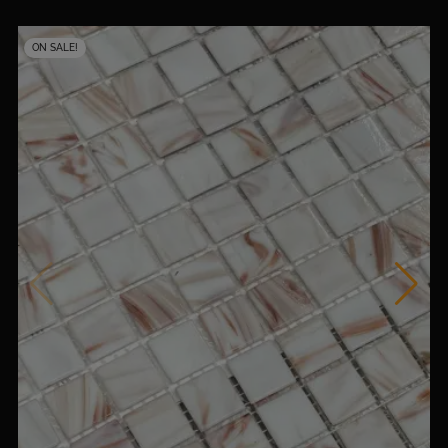
ON SALE!