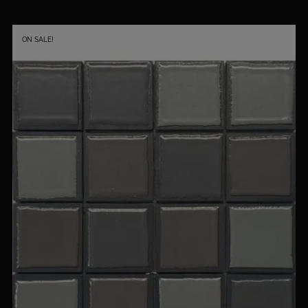
ON SALE!