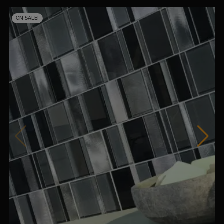
ON SALE!