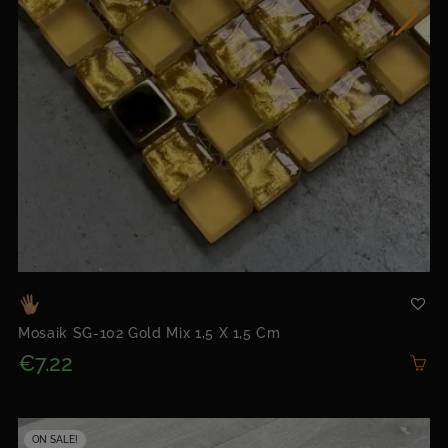
Mosaik SG-102 Gold Mix 1,5 X 1,5 Cm
€7.22
ON SALE!