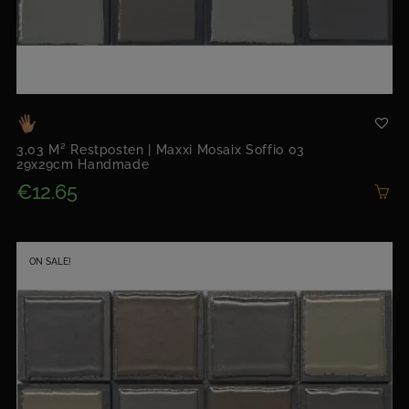
3,03 M² Restposten | Maxxi Mosaix Soffio 03
29x29cm Handmade
€12.65
ON SALE!