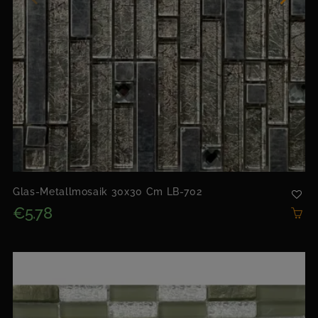
Glas-Metallmosaik 30x30 Cm LB-702
€5.78