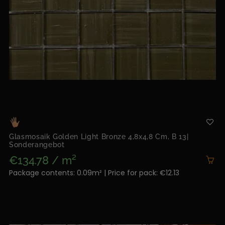
Glasmosaik Golden Light Bronze 4,8x4,8 Cm, B 13|
Sonderangebot
€134.78 / m²
Package contents: 0.09m² | Price for pack: €12.13