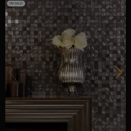
ON SALE!