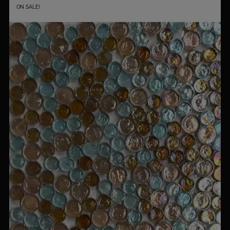
ON SALE!