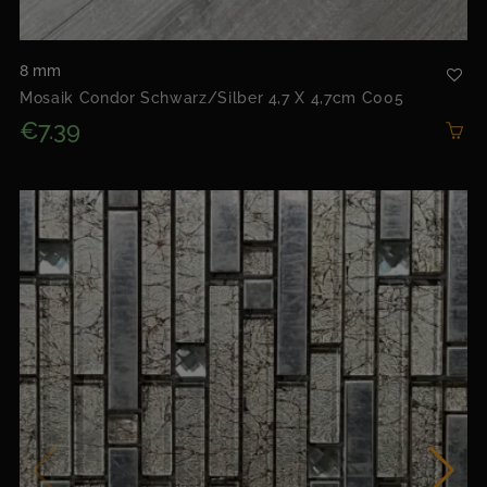
8 mm
Mosaik Condor Schwarz/silber 4,7 X 4,7cm C005
€7.39