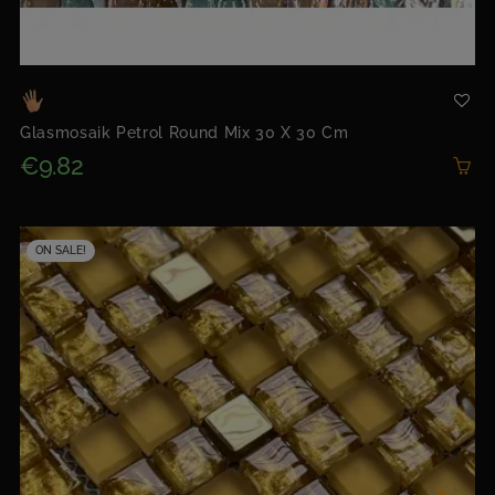
Glasmosaik Petrol Round Mix 30 X 30 Cm
€9.82
ON SALE!