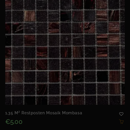
1,35 M² Restposten Mosaik Mombasa
€5.00