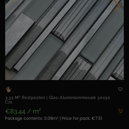
3,33 M² Restposten | Glas-Aluminiummosaik 30x30
Cm
€83.44 / m²
Package contents: 0.09m² | Price for pack: €7.51