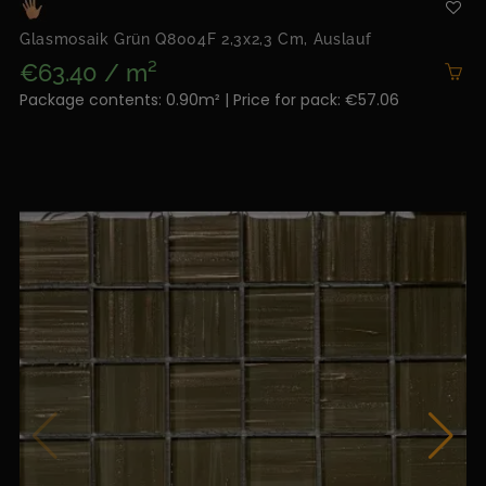
Glasmosaik Grün Q8004F 2,3x2,3 Cm, Auslauf
€63.40 / m²
Package contents: 0.90m² | Price for pack: €57.06