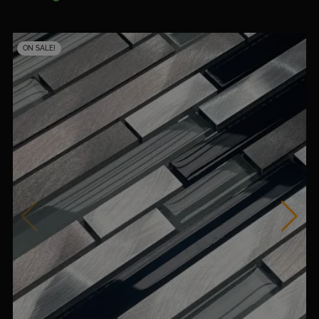
ON SALE!