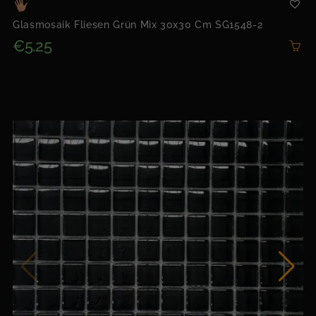
Glasmosaik Fliesen Grün Mix 30x30 Cm SG1548-2
€5.25