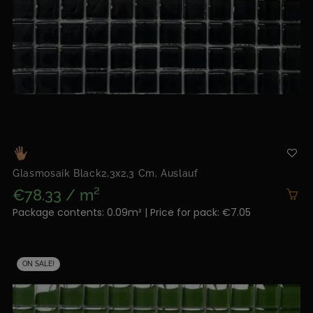
Glasmosaik Black2,3x2,3 Cm, Auslauf
€78.33 / m²
Package contents: 0.09m² | Price for pack: €7.05
ON SALE!