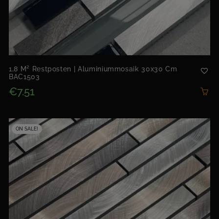
1,8 M² Restposten | Aluminiummosaik 30x30 Cm
BAC1503
€7.51
ON SALE!