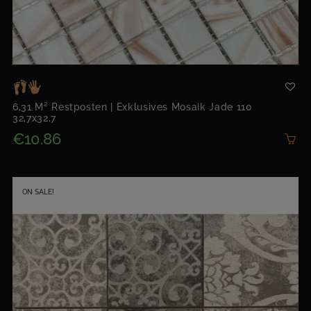
6,31 M² Restposten | Exklusives Mosaik Jade 110
32,7x32,7
€10.86
ON SALE!