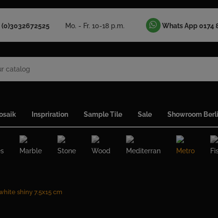
 (0)3032672525
Mo. - Fr. 10-18 p.m.
Whats App 0174 
osaik
Inspriration
Sample Tile
Sale
Showroom Berl
es
Marble
Stone
Wood
Mediterran
Metro
Fi
 white shiny 7.5x15 cm