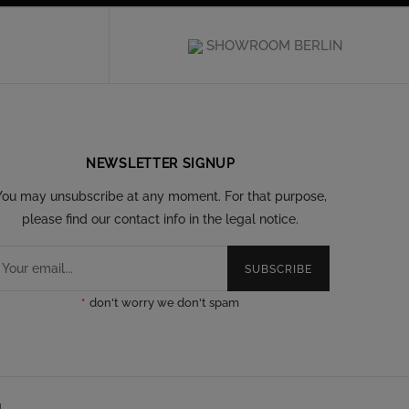
SHOWROOM BERLIN
NEWSLETTER SIGNUP
You may unsubscribe at any moment. For that purpose,
please find our contact info in the legal notice.
SUBSCRIBE
*
don't worry we don't spam
l