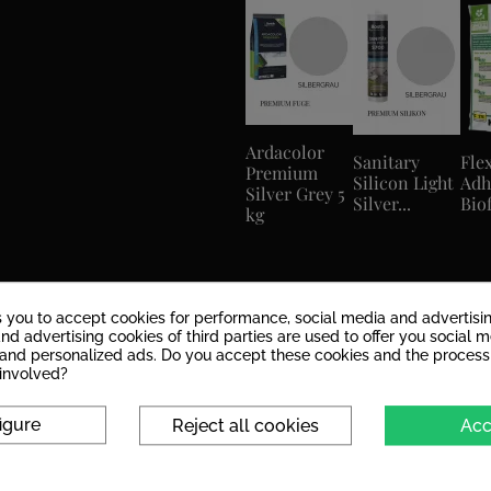
Ardacolor
Sanitary
Flex
Premium
Silicon Light
Adh
Silver Grey 5
Silver...
Biof
kg
s you to accept cookies for performance, social media and advertisi
nd advertising cookies of third parties are used to offer you social 
s and personalized ads. Do you accept these cookies and the process
 involved?
igure
Reject all cookies
Acc