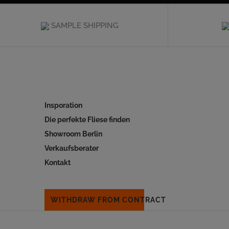
SAMPLE SHIPPING
Insporation
Die perfekte Fliese finden
Showroom Berlin
Verkaufsberater
Kontakt
WITHDRAW FROM CONTRACT