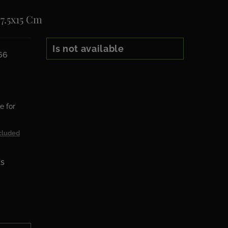
 7.5x15 Cm
Is not available
66
e for
cluded
ks