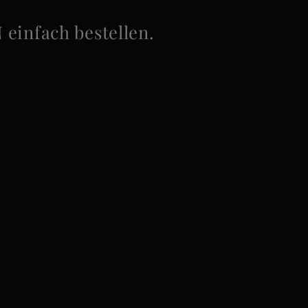
infach bestellen.