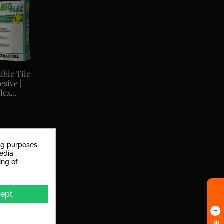
ible Tile
esive |
lex...
ng purposes.
media
ing of
ept