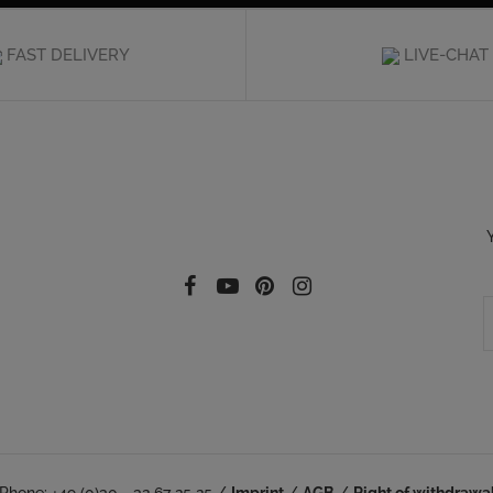
FAST DELIVERY
LIVE-CHAT
Follow our social
Facebook
YouTube
Pinterest
Instagram
Phone: +49 (0)30 - 32 67 25 25 /
Imprint
/
AGB
/
Right of withdrawa