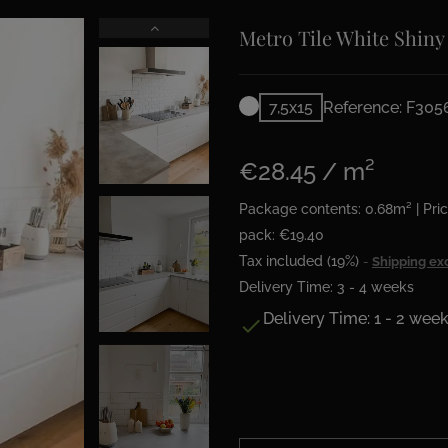
Metro Tile White Shiny
7,5x15
Reference: F305
€28.45 / m²
Package contents: 0.68m² | Pric
pack: €19.40
Tax included (19%)
Shipping ex
Delivery Time: 3 - 4 weeks
Delivery Time: 1 - 2 wee
