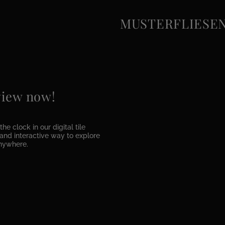
MUSTERFLIESEN e
 view now!
he clock in our digital tile
e and interactive way to explore
anywhere.