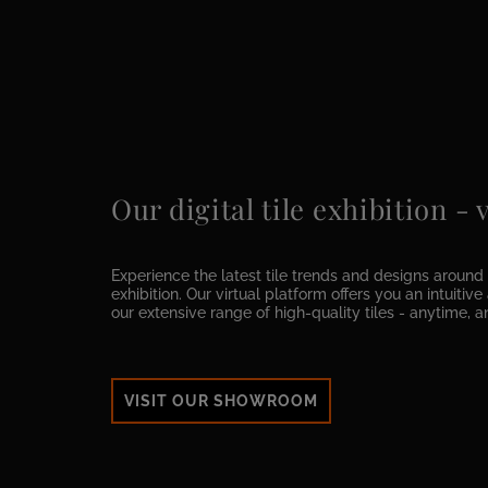
Our digital tile exhibition -
Experience the latest tile trends and designs around t
exhibition. Our virtual platform offers you an intuitiv
our extensive range of high-quality tiles - anytime, 
VISIT OUR SHOWROOM