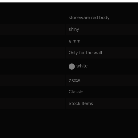
stoneware red body
shiny
5 mm
Only for the wall
white
7,5x15
Classic
Stock Items