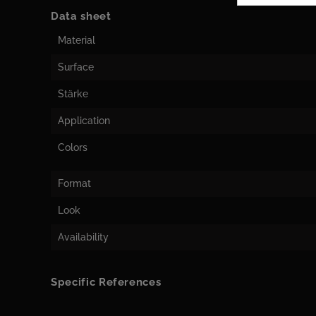
Data sheet
Material
Surface
Stärke
Application
Colors
Format
Look
Availability
Specific References