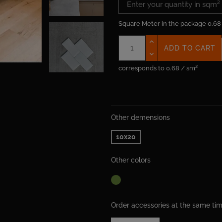
Square Meter in the package
0.68
ADD TO CART
corresponds to 0.68 / sm²
Other demensions
10x20
Other colors
Order accessories at the same t