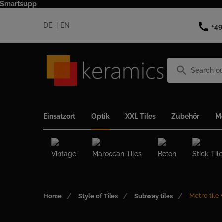
Smartsupp
call
DE
EN
+49
search
Einsatzort
Optik
XXL Tiles
Zubehör
M
Vintage
Maroccan Tiles
Beton
Stick Til
Metro tile
Home
Style of Tiles
Subway tiles