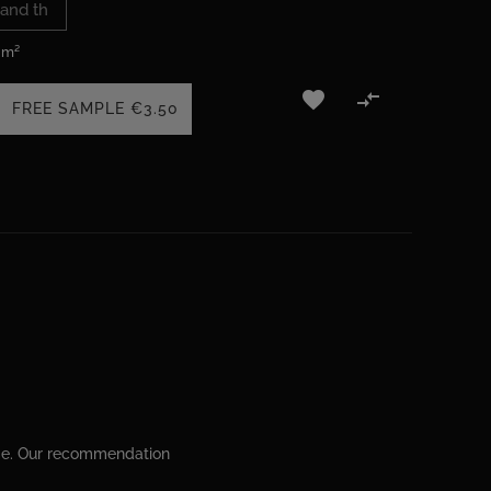
 m²


FREE SAMPLE
€3.50
ime. Our recommendation