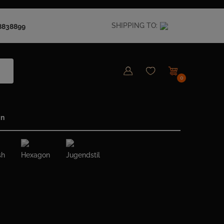
SHIPPING TO:
8838899
0
in
sh
Hexagon
Jugendstil