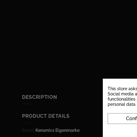
This store ask
Social media a
DESCRIPTION
functionalitie
personal data
PRODUCT DETAILS
Conf
Brand
Keramics Eigenmarke