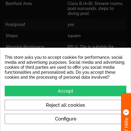
Barefoot Area
Class B (A+B): Shower rooms,
pool surrounds, steps to
diving pool
Frostproof
yes
Shape
square
Abrasion Resistance
PEI V: Tile is suitable for
areas where you expect a
very high volume of traffic.
This store asks you to accept cookies for performance, social
media and advertising purposes. Social media and advertising
cookies of third parties are used to offer you social media
Application
Suitable for floor and wall
functionalities and personalized ads. Do you accept these
cookies and the processing of personal data involved?
Colors
grey
Accept
Format
15x15
Reject all cookies
Look
Zementfliesen-Optik
Availability
Stock Items
Configure
24/7 Hilfe