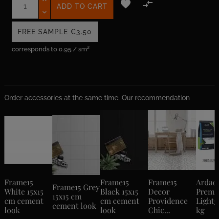


ADD TO CART
FREE SAMPLE
€3.50
corresponds to 0.95 / sm²
Order accessories at the same time. Our recommendation
Frame15
Frame15
Frame15
Ardac
Frame15 Grey
White 15x15
Black 15x15
Decor
Prem
15x15 cm
cm cement
cm cement
Providence
Lightg
cement look
look
look
Chic...
kg