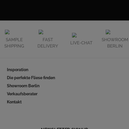
SAMPLE
FAST
SHOWROOM
LIVE-CHAT
SHIPPING
DELIVERY
BERLIN
Insporation
Die perfekte Fliese finden
Showroom Berlin
Verkaufsberater
Kontakt
Follow our social