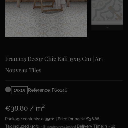
Frame15 Decor Chic Kali 15x15 Cm | Art
Nouveau Tiles
15x15
Reference: F60146
€38.80 / m²
Package contents: 0.95m² | Price for pack: €36.86
Tax included (19%)
Delivery Time: 3 - 10
Shipping excluded