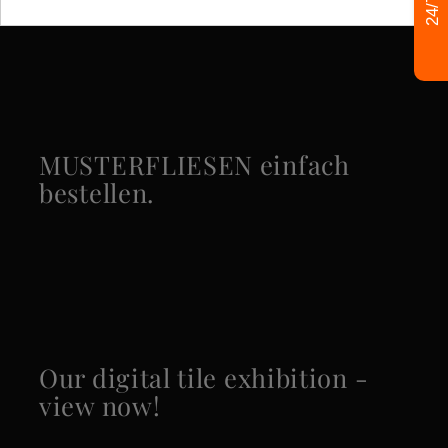
Specific References
MUSTERFLIESEN einfach
bestellen.
Our digital tile exhibition -
view now!