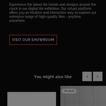
Experience the latest tile trends and designs around the
clock in our digital tile exhibition. Our virtual platform
offers you an intuitive and interactive way to explore our
extensive range of high-quality tiles - anytime,
anywhere.
VISIT OUR SHOWROOM
You might also like
‹
›
ON SALE!