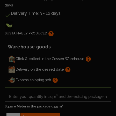
days
Delivery Time: 3 - 10 days

help
SUSTAINABLY PRODUCED
Warehouse goods
help
Click & collect in the Zossen Warehouse
help
Delivery on the desired date
help
Express shipping 72h
Square Meter in the package
0.95 m²