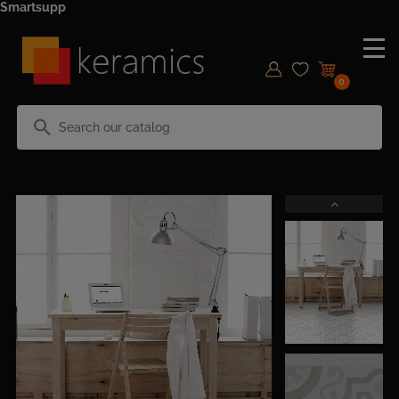
Smartsupp
0
search