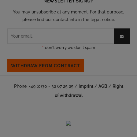
NEWSLETTER SIGNUP
You may unsubscribe at any moment. For that purpose,
please find our contact info in the legal notice.
*
don't worry we don't spam
WITHDRAW FROM CONTRACT
Phone: +49 (0)30 - 32 67 25 25 /
Imprint
/
AGB
/
Right
of withdrawal