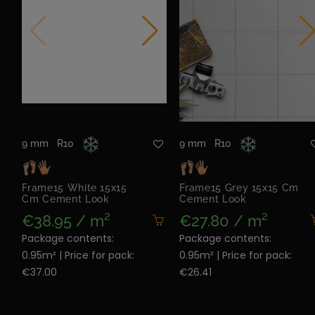
9 mm
R10
9 mm
R10
Frame15 White 15x15
Frame15 Grey 15x15 Cm
Cm Cement Look
Cement Look
€38.95 / m²
€27.80 / m²
Package contents:
Package contents:
0.95m² | Price for pack:
0.95m² | Price for pack:
€37.00
€26.41