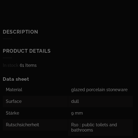
DESCRIPTION
PRODUCT DETAILS
In stock
61 Items
Data sheet
Material
glazed porcelain stoneware
Surface
dull
Stärke
9 mm
Rutschsicherheit
R10 : public toilets and
bathrooms