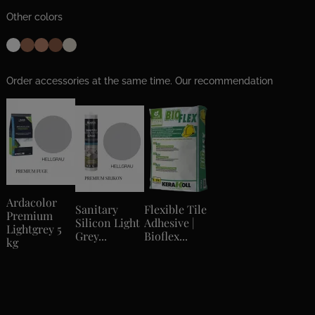
Other colors
Order accessories at the same time. Our recommendation
Ardacolor
Sanitary
Flexible Tile
Premium
Silicon Light
Adhesive |
Lightgrey 5
Grey...
Bioflex...
kg