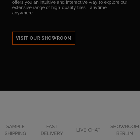
offers you an intuitive and interactive way to explore our
extensive range of high-quality tiles - anytime,
anywhere.
VISIT OUR SHOWROOM
SAMPLE
FAST
SHOWROOM
LIVE-CHAT
SHIPPING
DELIVERY
BERLIN