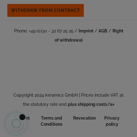
WITHDRAW FROM CONTRACT
Phone: +49 (0)30 - 32 67 25 25 /
Imprint
/
AGB
/
Right
of withdrawal
Copyright 2024 keramics GmbH | Prices include VAT at
the statutory rate and
plus shipping costs/a>
Imprint
Terms and
Revocation
Privacy
Conditions
policy