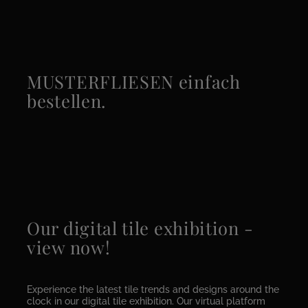
MUSTERFLIESEN einfach
bestellen.
Our digital tile exhibition -
view now!
Experience the latest tile trends and designs around the
clock in our digital tile exhibition. Our virtual platform