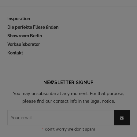
Insporation
Die perfekte Fliese finden
Showroom Berlin
Verkaufsberater
Kontakt
Follow our social
NEWSLETTER SIGNUP
You may unsubscribe at any moment. For that purpose,
please find our contact info in the legal notice.
*
don't worry we don't spam