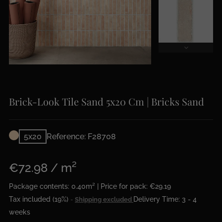
Brick-Look Tile Sand 5x20 Cm | Bricks Sand
5x20
Reference: F28708
€72.98 / m²
Package contents: 0.40m² | Price for pack: €29.19
Tax included (19%)
Delivery Time: 3 - 4
Shipping excluded
weeks