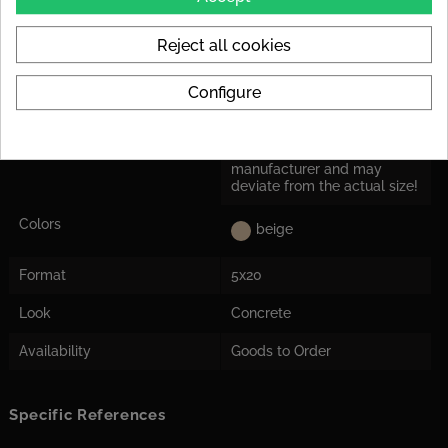
Rutschsicherheit
R9 : e.g. floor tiles in interior
areas, in general, public
Reject all cookies
areas (offices, hallway)
Configure
Application
Suitable for floor and wall
Herstellermaß
Tile dimensions are nominal
dimensions from the
manufacturer and may
deviate from the actual size!
Colors
beige
Format
5x20
Look
Concrete
Availability
Goods to Order
Specific References