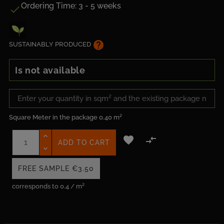
Ordering Time: 3 - 5 weeks

help
SUSTAINABLY PRODUCED
Is not available
Square Meter in the package
0.40 m²


ADD TO CART
FREE SAMPLE
€3.50
corresponds to 0.4 / m²