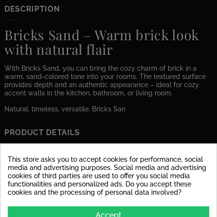
DESCRIPTION
Bricks Sand – Warm brick look
with natural flair
With Bricks Sand, you can bring the cozy charm of brick in a
warm, sand-colored tone into your rooms. The textured surface
provides depth and an authentic appearance – ideal for cozy
accent walls in the kitchen, bathroom, or living room.
Natural, timeless, versatile. Bricks San
PRODUCT DETAILS
Data sheet
This store asks you to accept cookies for performance, social
media and advertising purposes. Social media and advertising
Material
glazed porcelain stoneware
cookies of third parties are used to offer you social media
functionalities and personalized ads. Do you accept these
cookies and the processing of personal data involved?
Surface
dull
Stärke
9 mm
Accept