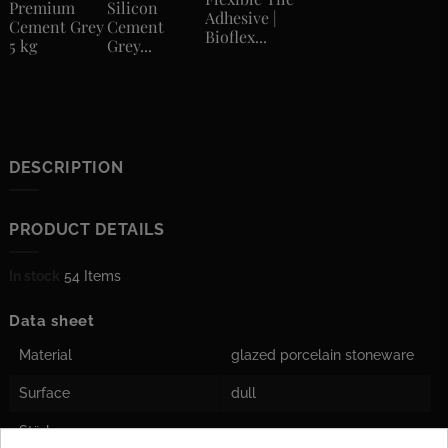
Premium
Silicon
Adhesive |
Cement Grey
Cement
Bioflex...
5 kg
Grey...
DESCRIPTION
PRODUCT DETAILS
In stock
54 Items
Data sheet
Material
glazed porcelain stoneware
Surface
dull
Stärke
10 mm