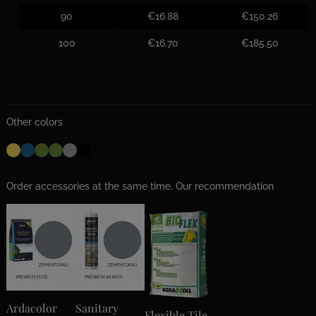
90
€16.88
€150.26
100
€16.70
€185.50
Other colors
Order accessories at the same time. Our recommendation
Ardacolor
Sanitary
Flexible Tile