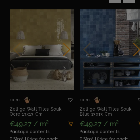
‹
›
10 m
10 m
Zellige Wall Tiles Souk
Zellige Wall Tiles Souk
Ocre 13x13 Cm
Blue 13x13 Cm
€49.27 / m²
€49.27 / m²
Package contents:
Package contents:
0.51m² | Price for pack:
0.51m² | Price for pack: