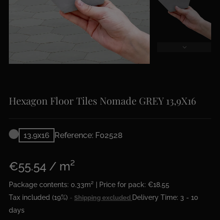
Hexagon Floor Tiles Nomade GREY 13,9X16
13,9x16
Reference: F02528
€55.54 / m²
Package contents: 0.33m² | Price for pack: €18.55
Tax included (19%)
Delivery Time: 3 - 10
Shipping excluded
days