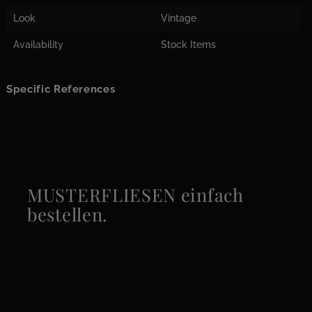
Look
Vintage
Availability
Stock Items
Specific References
MUSTERFLIESEN einfach
bestellen.