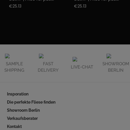
€25.13
€25.13
SAMPLE
FAST
SHOWROOM
LIVE-CHAT
SHIPPING
DELIVERY
BERLIN
Insporation
Die perfekte Fliese finden
Showroom Berlin
Verkaufsberater
Kontakt