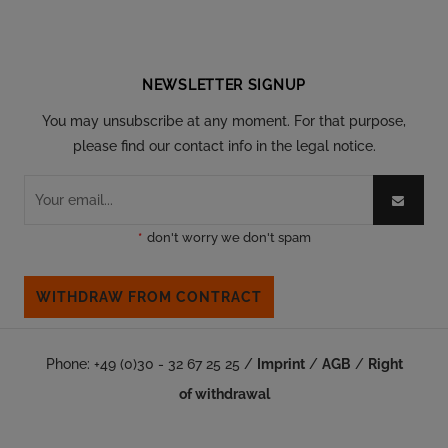
Follow our social
NEWSLETTER SIGNUP
You may unsubscribe at any moment. For that purpose,
please find our contact info in the legal notice.
*
don't worry we don't spam
WITHDRAW FROM CONTRACT
Phone: +49 (0)30 - 32 67 25 25 /
Imprint
/
AGB
/
Right
of withdrawal