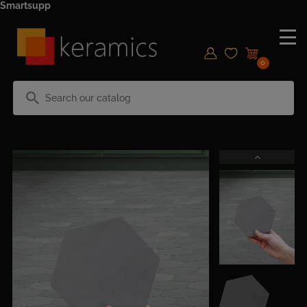
Smartsupp
0
search