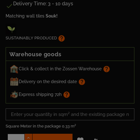
Delivery Time: 3 - 10 days

Matching wall tiles
Souk!
help
SUSTAINABLY PRODUCED
Warehouse goods
help
Click & collect in the Zossen Warehouse
help
Delivery on the desired date
help
Express shipping 72h
Square Meter in the package
0.33 m²