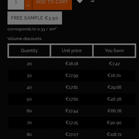


ADD TO CART
FREE SAMPLE
€3.50
corresponds to 0.33 / sm²
Volume discounts
Quantity
Unit price
You Save
20
€18.18
€7.42
30
€17.99
€16.70
40
€17.81
€29.68
50
€17.62
€46.38
60
€17.44
€66.78
70
€17.25
€90.90
80
€17.07
€118.72