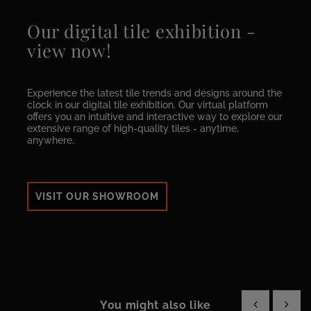
Our digital tile exhibition -
view now!
Experience the latest tile trends and designs around the
clock in our digital tile exhibition. Our virtual platform
offers you an intuitive and interactive way to explore our
extensive range of high-quality tiles - anytime,
anywhere.
VISIT OUR SHOWROOM
You might also like