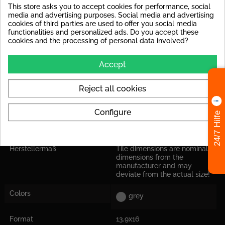
This store asks you to accept cookies for performance, social
Rutschsicherheit
R9 : e.g. floor tiles in interior
media and advertising purposes. Social media and advertising
areas, in general, public
cookies of third parties are used to offer you social media
areas (offices, hallway)
functionalities and personalized ads. Do you accept these
cookies and the processing of personal data involved?
Frostproof
yes
Accept
Shade Variation
Tiles with significant shade
variations
Reject all cookies
Abrasion Resistance
PEI IV: Tile can be used at
high loads in house
entrances.
Configure
24/7 Hilfe
Application
Suitable for floor and wall
Herstellermaß
Tile dimensions are nominal
dimensions from the
manufacturer and may
deviate from the actual size!
Colors
grey
Format
13,9x16