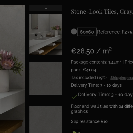
Stone-Look Tiles, Gray
60x60
Reference: F275
€28.50 / m²
Package contents: 1.44m² | Pric
pack: €41.04
Tax included (19%)
Shipping ex
Delivery Time: 3 - 10 days
Delivery Time: 3 - 10 day

Floor and wall tiles with 24 diff
graphics
Slip resistance R10