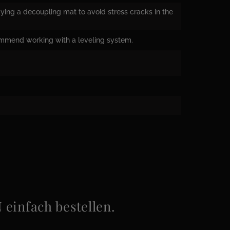
ying a decoupling mat to avoid stress cracks in the
ommend working with a leveling system.
infach bestellen.