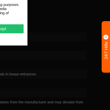
ng purposes.
media
ing of
ept
24/7 Hilfe
oads in house entrances.
nsions from the manufacturer and may deviate from