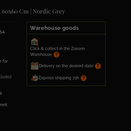
, 60x60 Cm | Nordic Grey
Warehouse goods
54
Click & collect in the Zossen
help
Warehouse
e for
help
Delivery on the desired date
cluded
help
Express shipping 72h
s
erent