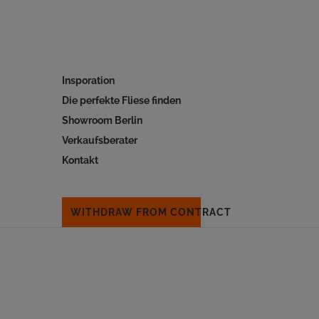
Insporation
Die perfekte Fliese finden
Showroom Berlin
Verkaufsberater
Kontakt
WITHDRAW FROM CONTRACT