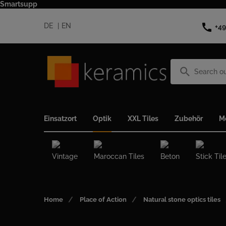
Smartsupp
call
DE
EN
+49
search
Einsatzort
Optik
XXL Tiles
Zubehör
M
Vintage
Maroccan Tiles
Beton
Stick Til
Home
Place of Action
Natural stone optics tiles