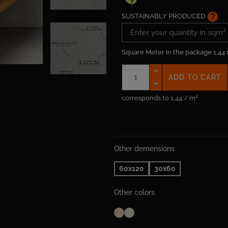
help
SUSTAINABLY PRODUCED
Square Meter in the package
1.44
ADD TO CART
corresponds to 1.44 / m²
Other demensions
60x120
30x60
Other colors