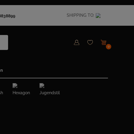
SHIPPING TO:
8838899
0
in
sh
Hexagon
Jugendstil