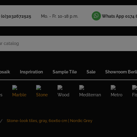
 (0)3032672525
Mo. - Fr. 10-18 p.m.
Whats App 0174 
osaik
Inspriration
Sample Tile
Sale
Showroom Berl
es
Marble
Stone
Wood
Mediterran
Metro
Fi
Stone-look tiles, gray, 60x60 cm | Nordic Grey