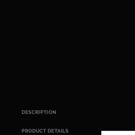
DESCRIPTION
PRODUCT DETAILS