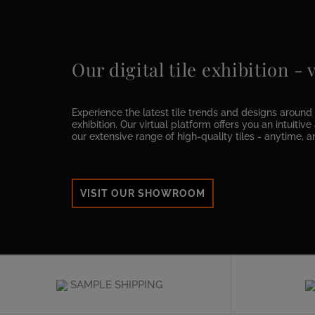
Our digital tile exhibition -
Experience the latest tile trends and designs around t
exhibition. Our virtual platform offers you an intuitiv
our extensive range of high-quality tiles - anytime, 
VISIT OUR SHOWROOM
SAMPLE SHIPPING