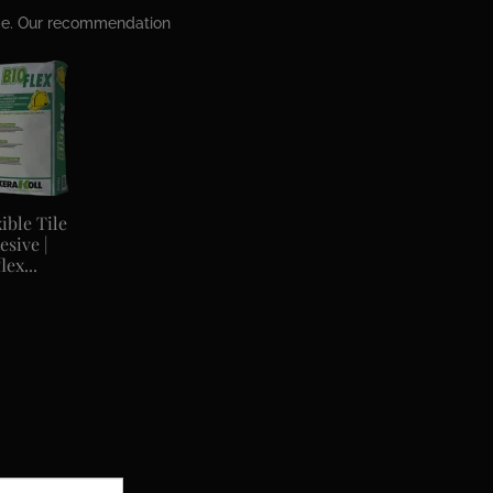
ime. Our recommendation
ible Tile
esive |
lex...