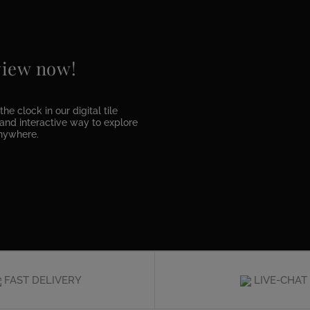
 view now!
he clock in our digital tile
e and interactive way to explore
anywhere.
FAST DELIVERY
LIVE-CHAT