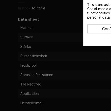
This store ask
In stock
20 Items
Social media a
functionalitie
personal data
Data sheet
Material
Conf
Surface
Stärke
Rutschsicherheit
Frostproof
Abrasion Resistance
Tile Rectified
Application
Herstellermaß