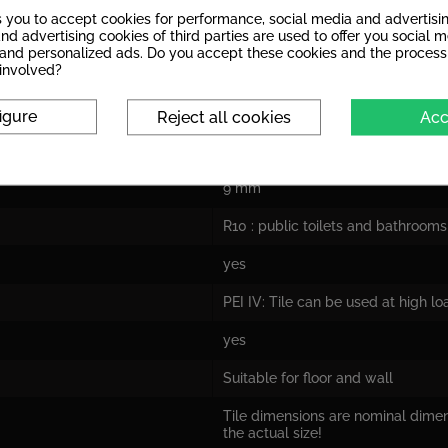
s you to accept cookies for performance, social media and advertisi
nd advertising cookies of third parties are used to offer you social 
s and personalized ads. Do you accept these cookies and the process
 involved?
glazed porcelain stoneware
igure
Reject all cookies
Acc
dull
9 mm
R10 : public toilets and bathrooms
yes
PEI IV: Tile can be used at high l
yes
Suitable for floor and wall
Tile dimensions are nominal dime
the actual size!