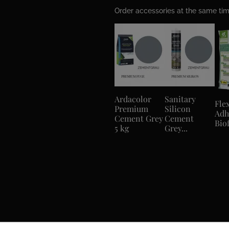
Order accessories at the same t
Ardacolor
Sanitary
Flex
Premium
Silicon
Adh
Cement Grey
Cement
Biof
5 kg
Grey...