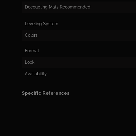
Decoupling Mats Recommended
Leveling System
Colors
Format
Look
Availability
Specific References