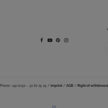
Follow our social
Facebook
YouTube
Pinterest
Instagram
Phone: +49 (0)30 - 32 67 25 25 /
Imprint
/
AGB
/
Right of withdrawa