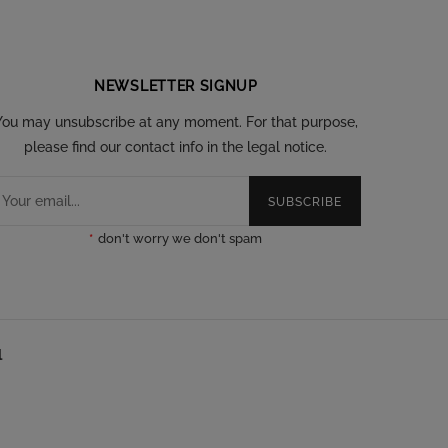
NEWSLETTER SIGNUP
You may unsubscribe at any moment. For that purpose,
please find our contact info in the legal notice.
SUBSCRIBE
*
don't worry we don't spam
l