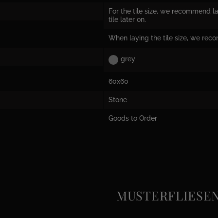
For the tile size, we recommend la
tile later on.
When laying the tile size, we rec
grey
60x60
Stone
Goods to Order
MUSTERFLIESEN e