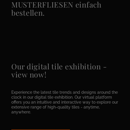
MUSTERFLIESEN einfach
bestellen.
Our digital tile exhibition -
view now!
Experience the latest tile trends and designs around the
clock in our digital tile exhibition. Our virtual platform
offers you an intuitive and interactive way to explore our
extensive range of high-quality tiles - anytime,
anywhere.