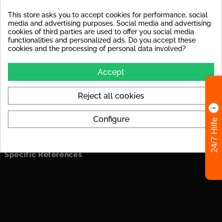
This store asks you to accept cookies for performance, social
PRODUCT DETAILS
media and advertising purposes. Social media and advertising
cookies of third parties are used to offer you social media
functionalities and personalized ads. Do you accept these
In stock
12 Items
cookies and the processing of personal data involved?
Data sheet
Accept
Material
glazed porcelain stoneware
Reject all cookies
Surface
rough
Configure
24/7 Hilfe
Frostproof
yes
Specific References