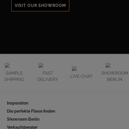
VISIT OUR SHOWROOM
SAMPLE
FAST
SHOWROOM
LIVE-CHAT
SHIPPING
DELIVERY
BERLIN
Insporation
Die perfekte Fliese finden
Showroom Berlin
Verkaufsberater