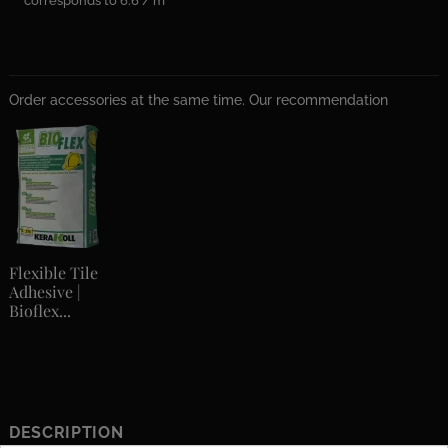
corresponds to 6.6 / m²
Order accessories at the same time. Our recommendation
Flexible Tile
Adhesive |
Bioflex...
DESCRIPTION