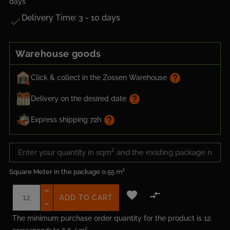
days
Delivery Time: 3 - 10 days

Warehouse goods
help
Click & collect in the Zossen Warehouse
help
Delivery on the desired date
help
Express shipping 72h
Square Meter in the package
0.55 m²


ADD TO CART
The minimum purchase order quantity for the product is 12.