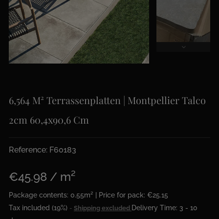
6,564 M² Terrassenplatten | Montpellier Talco
2cm 60,4x90,6 Cm
Reference: F60183
€45.98 / m²
Package contents: 0.55m² | Price for pack: €25.15
Tax included (19%)
Delivery Time: 3 - 10
Shipping excluded