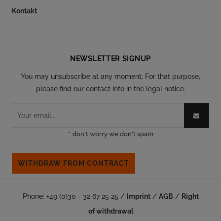
Kontakt
Follow our social
NEWSLETTER SIGNUP
You may unsubscribe at any moment. For that purpose,
please find our contact info in the legal notice.
*
don't worry we don't spam
WITHDRAW FROM CONTRACT
Phone: +49 (0)30 - 32 67 25 25 /
Imprint
/
AGB
/
Right
of withdrawal