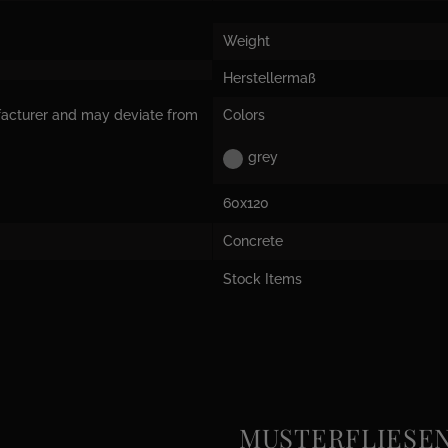
Weight
Herstellermaß
facturer and may deviate from
Colors
grey
60x120
Concrete
Stock Items
MUSTERFLIESEN e