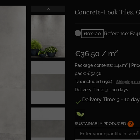
Concrete-Look Tiles, 
60x120
Reference: F24
€36.50 / m²
Package contents: 1.44m² | Pric
pack: €52.56
Tax included (19%)
Shipping ex
Delivery Time: 3 - 10 days
Delivery Time: 3 - 10 day

help
SUSTAINABLY PRODUCED