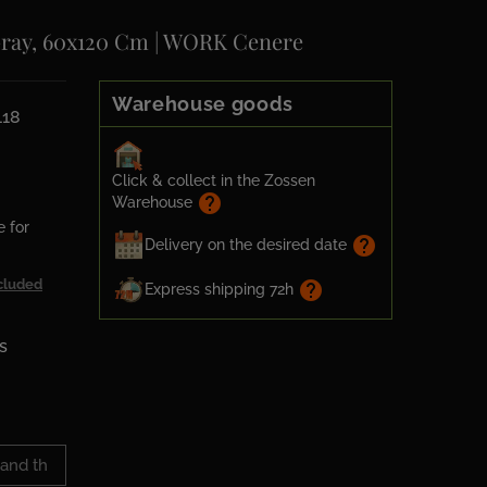
Gray, 60x120 Cm | WORK Cenere
Warehouse goods
118
Click & collect in the Zossen
help
Warehouse
e for
help
Delivery on the desired date
cluded
help
Express shipping 72h
s