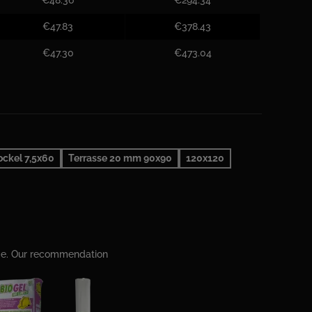
€47.83
€378.43
€47.30
€473.04
ockel 7,5x60
Terrasse 20 mm 90x90
120x120
ime. Our recommendation