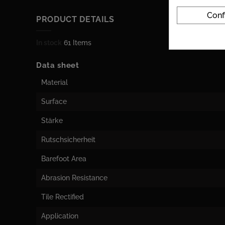
Conf
PRODUCT DETAILS
In stock
61 Items
Data sheet
Material
Surface
Stärke
Rutschsicherheit
Barefoot Area
Abrasion Resistance
Tile Rectified
Application