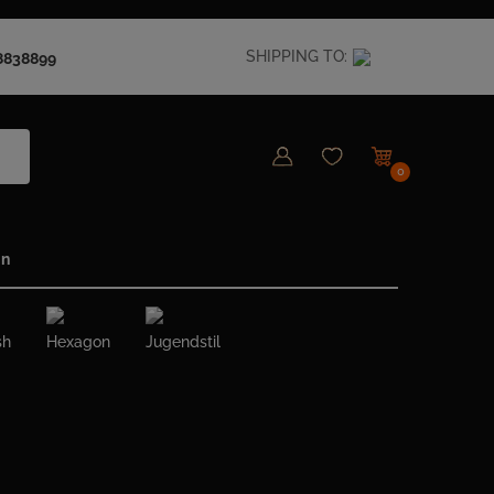
SHIPPING TO:
8838899
0
in
sh
Hexagon
Jugendstil