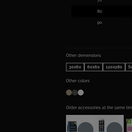
80
90
Other demensions
30x60
60x60
120x280
S
Other colors
Order accessories at the same t