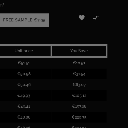
 m²


FREE SAMPLE
€7.95
Unit price
You Save
€51.51
€10.51
€50.98
€31.54
€50.46
€63.07
€49.93
€105.12
€49.41
€157.68
€48.88
€220.75
€48.36
€294.34