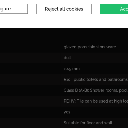
igure
Reject all cookies
Acc
glazed porcelain stoneware
dull
10,5 mm
R10 : public toilets and bathrooms
Class B (A+B): Shower rooms, pool 
PEI IV: Tile can be used at high l
yes
Suitable for floor and wall