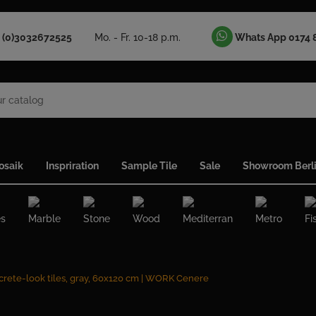
 (0)3032672525
Mo. - Fr. 10-18 p.m.
Whats App 0174 
osaik
Inspriration
Sample Tile
Sale
Showroom Berl
es
Marble
Stone
Wood
Mediterran
Metro
Fi
rete-look tiles, gray, 60x120 cm | WORK Cenere