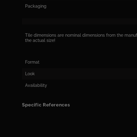
Packaging
Tile dimensions are nominal dimensions from the manu
the actual size!
Format
Look
Availability
Specific References