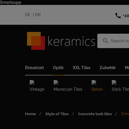
Smartsupp
call
DE
EN
+49
search
Einsatzort
Optik
XXL Tiles
Zubehör
M
Vintage
Maroccan Tiles
Beton
Stick Til
Conc
Home
Style of Tiles
Concrete look tiles