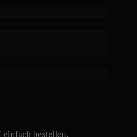
infach bestellen.