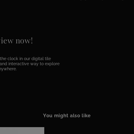
 view now!
he clock in our digital tile
e and interactive way to explore
anywhere.
You might also like