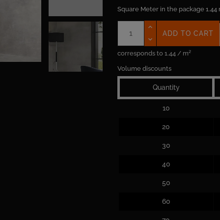
Square Meter in the package
1.44
ADD TO CART
corresponds to 1.44 / m²
Volume discounts
Quantity
10
20
30
40
50
60
70