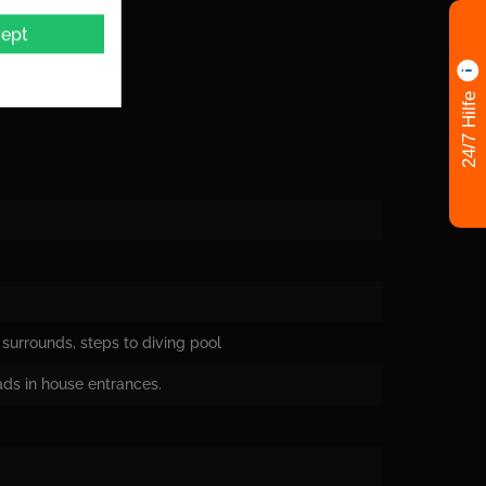
ept
24/7 Hilfe
surrounds, steps to diving pool
oads in house entrances.