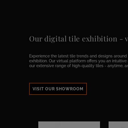
Our digital tile exhibition -
Experience the latest tile trends and designs around t
exhibition. Our virtual platform offers you an intuitiv
our extensive range of high-quality tiles - anytime, 
VISIT OUR SHOWROOM