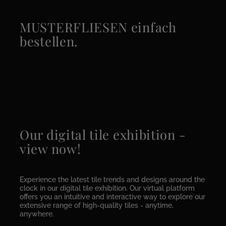
MUSTERFLIESEN einfach
bestellen.
Our digital tile exhibition -
view now!
Experience the latest tile trends and designs around the
clock in our digital tile exhibition. Our virtual platform
offers you an intuitive and interactive way to explore our
extensive range of high-quality tiles - anytime,
anywhere.