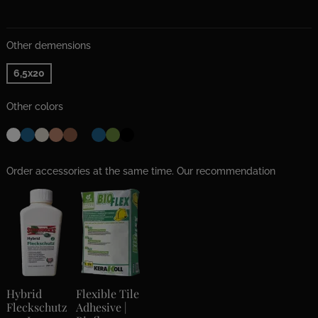
Other demensions
6,5x20
Other colors
Order accessories at the same time. Our recommendation
Hybrid
Flexible Tile
Fleckschutz
Adhesive |