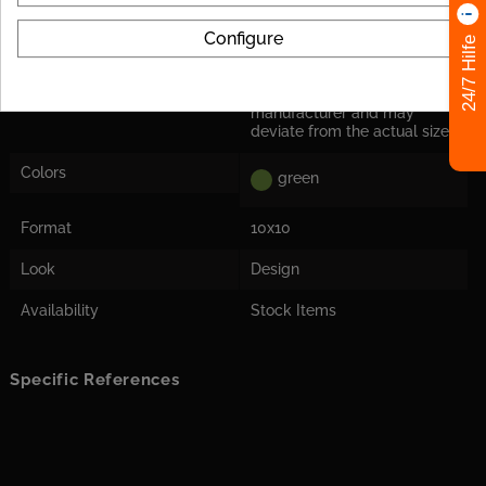
Application
Only for the wall
Configure
24/7 Hilfe
Herstellermaß
Tile dimensions are nominal
dimensions from the
manufacturer and may
deviate from the actual size!
Colors
green
Format
10x10
Look
Design
Availability
Stock Items
Specific References