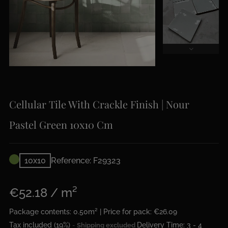
Cellular Tile With Crackle Finish | Nour
Pastel Green 10x10 Cm
10x10
Reference: F29323
€52.18 / m²
Package contents: 0.50m² | Price for pack: €26.09
Tax included (19%)
Delivery Time: 3 - 4
Shipping excluded