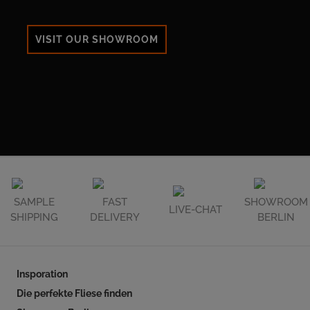
VISIT OUR SHOWROOM
SAMPLE
FAST
SHOWROOM
LIVE-CHAT
SHIPPING
DELIVERY
BERLIN
Insporation
Die perfekte Fliese finden