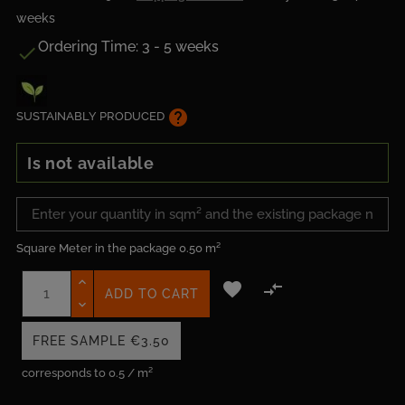
weeks
Ordering Time: 3 - 5 weeks

help
SUSTAINABLY PRODUCED
Is not available
Square Meter in the package
0.50 m²


ADD TO CART
FREE SAMPLE
€3.50
corresponds to 0.5 / m²