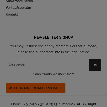
Showroom Berlin
Verkaufsberater
Kontakt
Follow our social
NEWSLETTER SIGNUP
You may unsubscribe at any moment. For that purpose,
please find our contact info in the legal notice.
*
don't worry we don't spam
WITHDRAW FROM CONTRACT
Phone: +49 (0)30 - 32 67 25 25 /
Imprint
/
AGB
/
Right