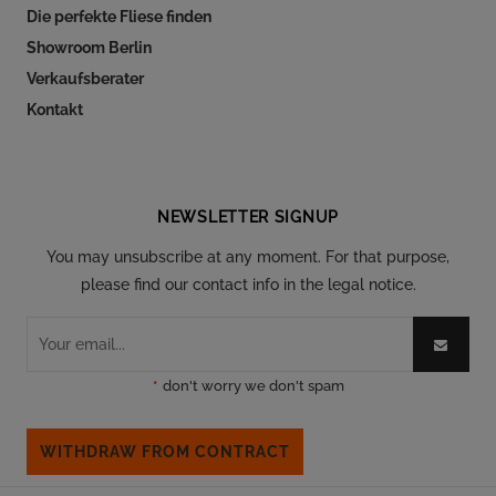
Die perfekte Fliese finden
Showroom Berlin
Verkaufsberater
Kontakt
Follow our social
NEWSLETTER SIGNUP
You may unsubscribe at any moment. For that purpose,
please find our contact info in the legal notice.
*
don't worry we don't spam
WITHDRAW FROM CONTRACT