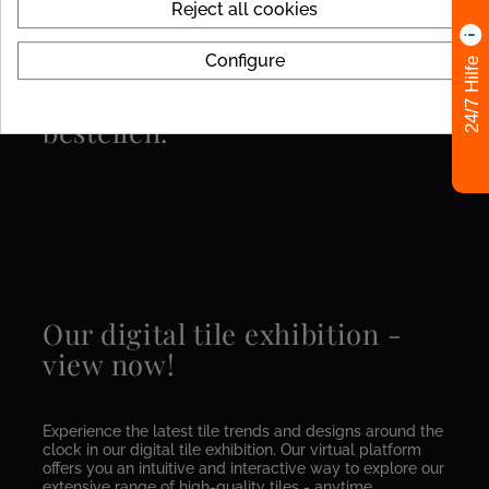
Reject all cookies
Configure
24/7 Hilfe
MUSTERFLIESEN einfach
bestellen.
Our digital tile exhibition -
view now!
Experience the latest tile trends and designs around the
clock in our digital tile exhibition. Our virtual platform
offers you an intuitive and interactive way to explore our
extensive range of high-quality tiles - anytime,