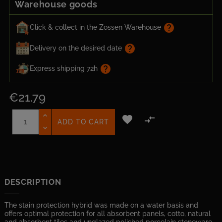
Warehouse goods
help
Click & collect in the Zossen Warehouse
help
Delivery on the desired date
help
Express shipping 72h
€21.79


ADD TO CART
DESCRIPTION
The stain protection hybrid was made on a water basis and
offers optimal protection for all absorbent panels, cotto, natural