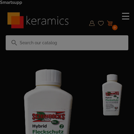
Smartsupp
0
search