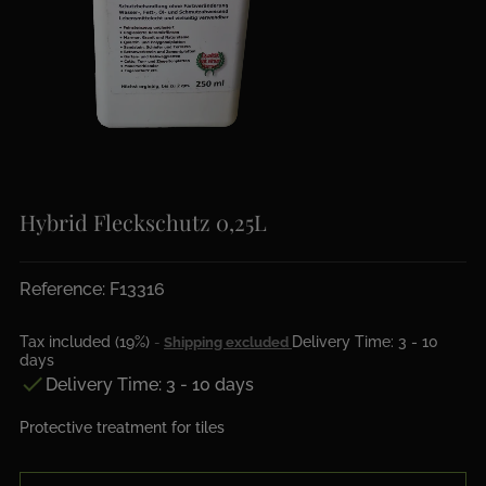
Hybrid Fleckschutz 0,25L
Reference: F13316
Tax included (19%)
Delivery Time: 3 - 10
Shipping excluded
days

Delivery Time: 3 - 10 days
Protective treatment for tiles