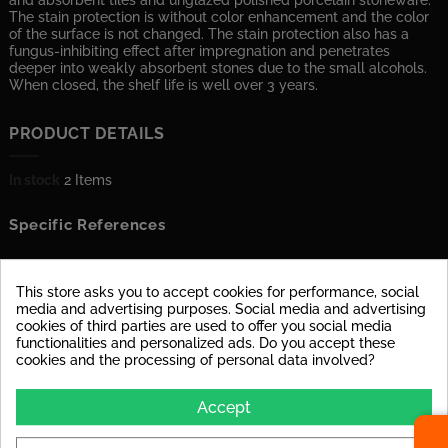
and absorbent tiles and unglazed polished porcelain stoneware.
The stain protection is without color enhancement and the color
of the surface is not changed. The stain protection also has a
fungus-inhibiting effect after impregnation and penetrates
deeper into weakly absorbent stones due to the small alcohols.
When closed, the shelf life is well over 3 years.
PRODUCT DETAILS
In stock
2 Items
Specific References
ATTACHMENTS
This store asks you to accept cookies for performance, social
media and advertising purposes. Social media and advertising
cookies of third parties are used to offer you social media
DOWNLOAD
functionalities and personalized ads. Do you accept these
Technisches Datenblatt
cookies and the processing of personal data involved?
Hybrid Fleckschutz
Accept
Download (1.15MB)