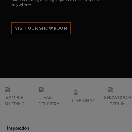
anywhere.
VISIT OUR SHOWROOM
SAMPLE
FAST
SHOWROOM
LIVE-CHAT
SHIPPING
DELIVERY
BERLIN
Insporation