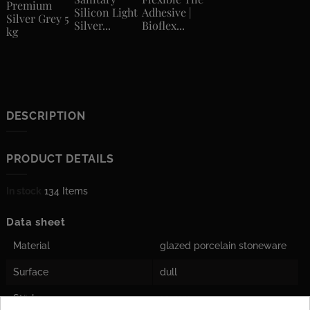
Premium
Silicon Light
Adhesive |
Silver Grey 5
Silver...
Bioflex...
kg
DESCRIPTION
PRODUCT DETAILS
In stock
134 Items
Data sheet
Material
glazed porcelain stoneware
Surface
dull
Stärke
10 mm