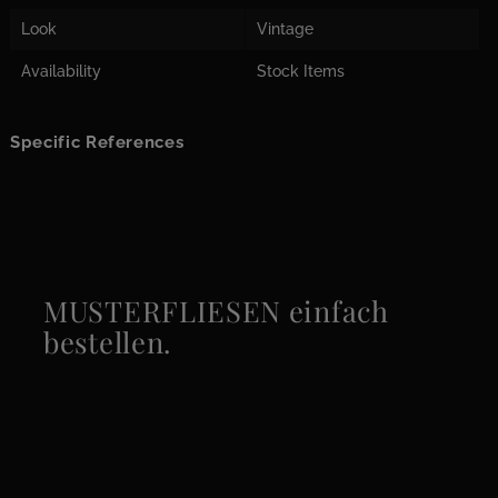
Look
Vintage
Availability
Stock Items
Specific References
MUSTERFLIESEN einfach
bestellen.