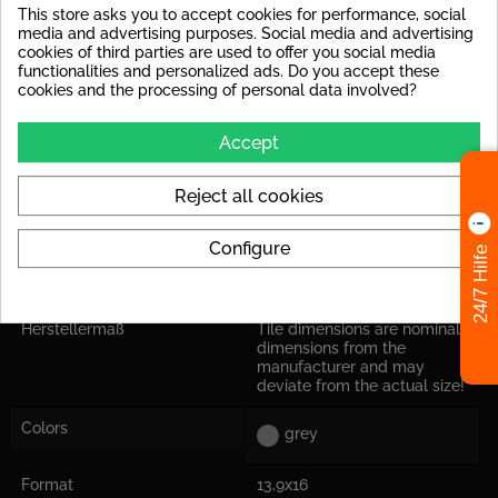
This store asks you to accept cookies for performance, social
Rutschsicherheit
R9 : e.g. floor tiles in interior
media and advertising purposes. Social media and advertising
areas, in general, public
cookies of third parties are used to offer you social media
areas (offices, hallway)
functionalities and personalized ads. Do you accept these
cookies and the processing of personal data involved?
Frostproof
yes
Accept
Shade Variation
Tiles with significant shade
variations
Reject all cookies
Abrasion Resistance
PEI IV: Tile can be used at
high loads in house
entrances.
Configure
24/7 Hilfe
Application
Suitable for floor and wall
Herstellermaß
Tile dimensions are nominal
dimensions from the
manufacturer and may
deviate from the actual size!
Colors
grey
Format
13,9x16