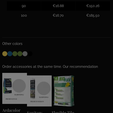
90
€16.88
€150.26
100
€16.70
€185.50
Other colors
Order accessories at the same time. Our recommendation
Ardacolor
Sanitary
Flexible Tile