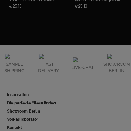
€25.13
€25.13
SAMPLE
FAST
SHOWROOM
LIVE-CHAT
SHIPPING
DELIVERY
BERLIN
Insporation
Die perfekte Fliese finden
Showroom Berlin
Verkaufsberater
Kontakt