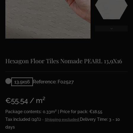
Hexagon Floor Tiles Nomade PEARL 13,9X16
13,9x16
Reference: F02527
€55.54 / m²
Package contents: 0.33m² | Price for pack: €18.55
Tax included (19%)
Delivery Time: 3 - 10
Shipping excluded
days