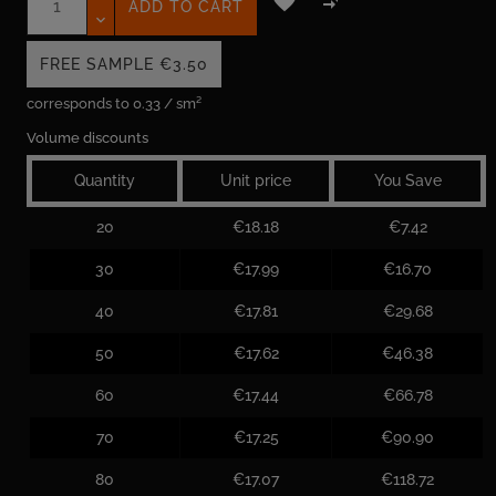


ADD TO CART
FREE SAMPLE
€3.50
corresponds to 0.33 / sm²
Volume discounts
Quantity
Unit price
You Save
20
€18.18
€7.42
30
€17.99
€16.70
40
€17.81
€29.68
50
€17.62
€46.38
60
€17.44
€66.78
70
€17.25
€90.90
80
€17.07
€118.72