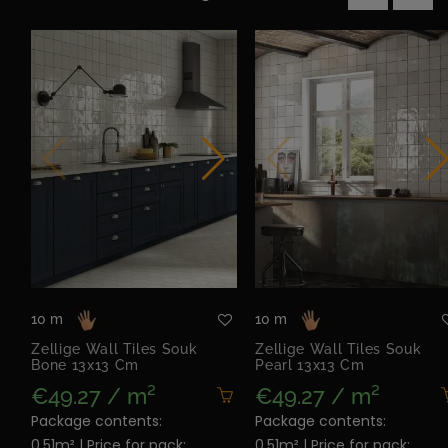
‹
›
10 m
10 m
Zellige Wall Tiles Souk
Zellige Wall Tiles Souk
Bone 13x13 Cm
Pearl 13x13 Cm
€49.27 / m²
€49.27 / m²
Package contents:
Package contents:
0.51m² | Price for pack:
0.51m² | Price for pack: