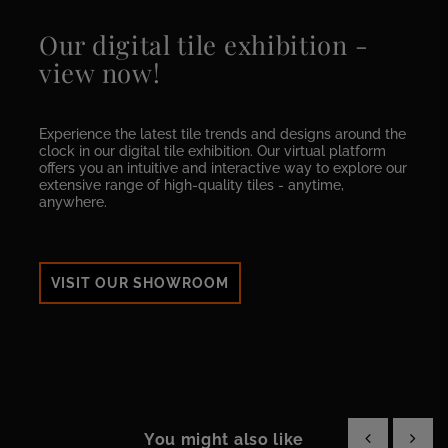
Our digital tile exhibition -
view now!
Experience the latest tile trends and designs around the
clock in our digital tile exhibition. Our virtual platform
offers you an intuitive and interactive way to explore our
extensive range of high-quality tiles - anytime,
anywhere.
VISIT OUR SHOWROOM
You might also like