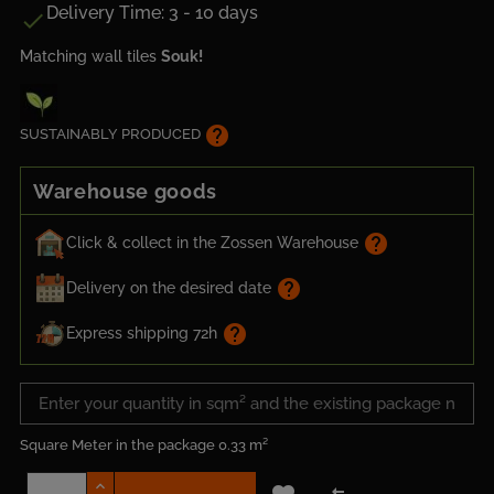
Delivery Time: 3 - 10 days

Matching wall tiles
Souk!
help
SUSTAINABLY PRODUCED
Warehouse goods
help
Click & collect in the Zossen Warehouse
help
Delivery on the desired date
help
Express shipping 72h
Square Meter in the package
0.33 m²