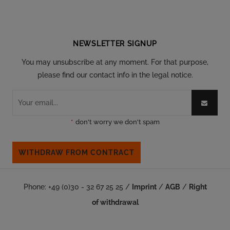
Follow our social
NEWSLETTER SIGNUP
You may unsubscribe at any moment. For that purpose,
please find our contact info in the legal notice.
*
don't worry we don't spam
WITHDRAW FROM CONTRACT
Phone: +49 (0)30 - 32 67 25 25 /
Imprint
/
AGB
/
Right
of withdrawal