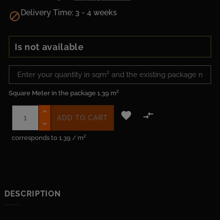
Delivery Time: 3 - 4 weeks

Is not available
Square Meter in the package
1.39 m²


ADD TO CART
corresponds to 1.39 / m²
DESCRIPTION