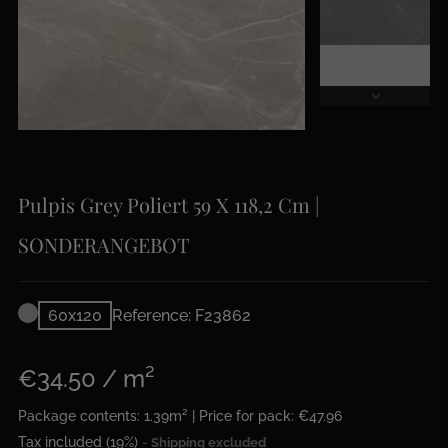
Pulpis Grey Poliert 59 X 118,2 Cm |
SONDERANGEBOT
60x120
Reference: F23862
€34.50 / m²
Package contents: 1.39m² | Price for pack: €47.96
Tax included (19%)
Shipping excluded