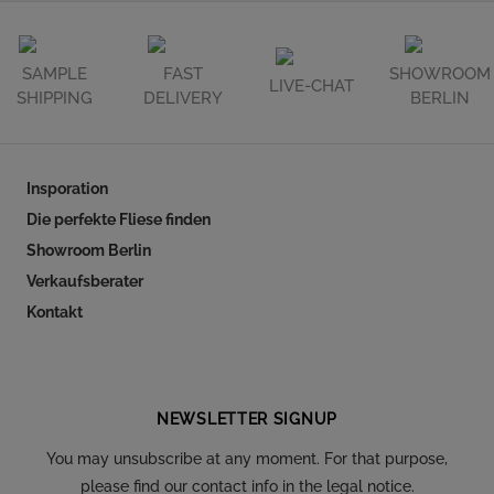
SAMPLE
FAST
SHOWROOM
LIVE-CHAT
SHIPPING
DELIVERY
BERLIN
Insporation
Die perfekte Fliese finden
Showroom Berlin
Verkaufsberater
Kontakt
Follow our social
NEWSLETTER SIGNUP
You may unsubscribe at any moment. For that purpose,
please find our contact info in the legal notice.