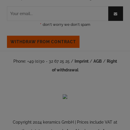
*
don't worry we don't spam
WITHDRAW FROM CONTRACT
Phone: +49 (0)30 - 32 67 25 25 /
Imprint
/
AGB
/
Right
of withdrawal
Copyright 2024 keramics GmbH | Prices include VAT at