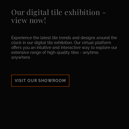
Our digital tile exhibition -
view now!
Experience the latest tile trends and designs around the
clock in our digital tile exhibition. Our virtual platform
offers you an intuitive and interactive way to explore our
extensive range of high-quality tiles - anytime,
anywhere.
VISIT OUR SHOWROOM