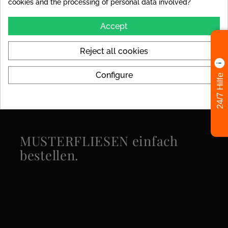
cookies and the processing of personal data involved?
Look
Marble
Accept
Availability
Stock Items
Reject all cookies
Specific References
Configure
24/7 Hilfe
MUSTERFLIESEN einfach
bestellen.