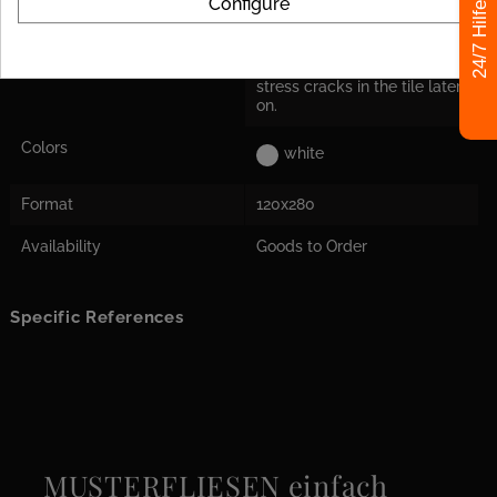
Configure
24/7 Hilfe
Decoupling Mats
For the tile size, we
Recommended
recommend laying a
decoupling mat to avoid
stress cracks in the tile later
on.
Colors
white
Format
120x280
Availability
Goods to Order
Specific References
MUSTERFLIESEN einfach