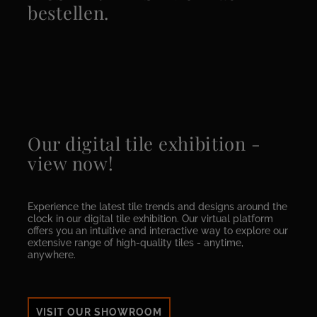
bestellen.
Our digital tile exhibition -
view now!
Experience the latest tile trends and designs around the
clock in our digital tile exhibition. Our virtual platform
offers you an intuitive and interactive way to explore our
extensive range of high-quality tiles - anytime,
anywhere.
VISIT OUR SHOWROOM