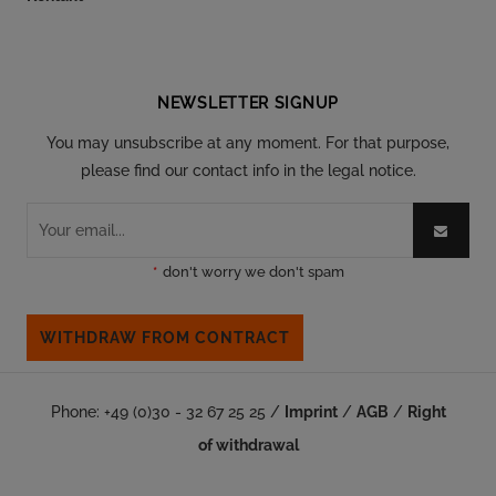
Follow our social
NEWSLETTER SIGNUP
You may unsubscribe at any moment. For that purpose,
please find our contact info in the legal notice.
*
don't worry we don't spam
WITHDRAW FROM CONTRACT
Phone: +49 (0)30 - 32 67 25 25 /
Imprint
/
AGB
/
Right
of withdrawal