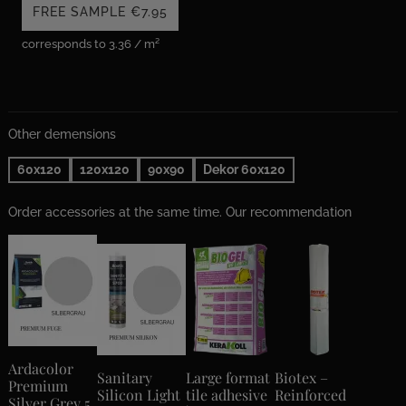
FREE SAMPLE
€7.95
corresponds to 3.36 / m²
Other demensions
60x120
120x120
90x90
Dekor 60x120
Order accessories at the same time. Our recommendation
Ardacolor
Sanitary
Large format
Biotex –
Premium
Silicon Light
tile adhesive
Reinforced
Silver Grey 5