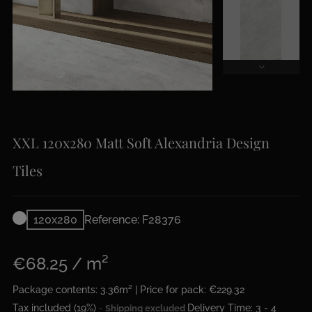
XXL 120x280 Matt Soft Alexandria Design
Tiles
120x280
Reference: F28376
€68.25 / m²
Package contents: 3.36m² | Price for pack: €229.32
Tax included (19%)
Delivery Time: 3 - 4
Shipping excluded