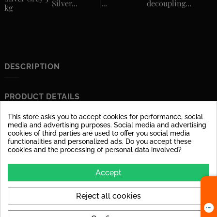
Silver...
|...
decoupling...
kg
DESCRIPTION
PRODUCT DETAILS
This store asks you to accept cookies for performance, social
Data sheet
media and advertising purposes. Social media and advertising
cookies of third parties are used to offer you social media
Material
glazed porcelain stoneware
functionalities and personalized ads. Do you accept these
cookies and the processing of personal data involved?
Surface
dull
Accept
Stärke
6 mm
Tile Rectified
yes
Reject all cookies
Application
Suitable for floor and wall