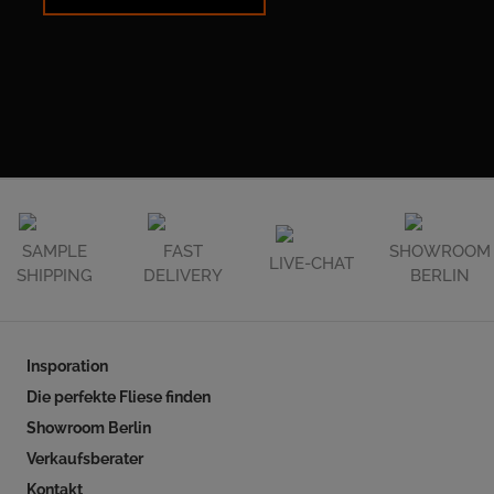
SAMPLE
FAST
SHOWROOM
LIVE-CHAT
SHIPPING
DELIVERY
BERLIN
Insporation
Die perfekte Fliese finden
Showroom Berlin
Verkaufsberater
Kontakt