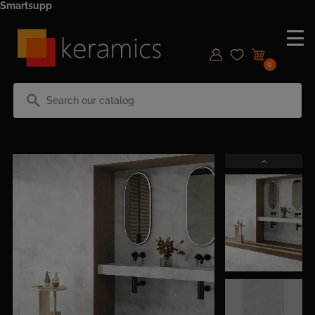
Smartsupp
0
search