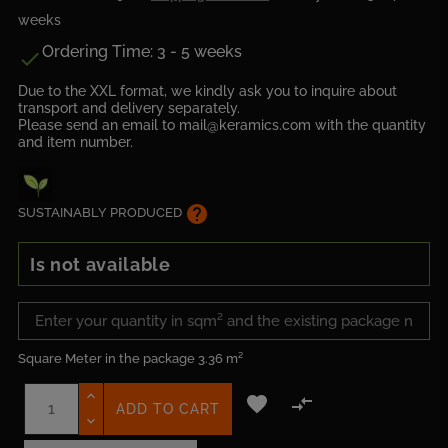
weeks
Ordering Time: 3 - 5 weeks

Due to the XXL format, we kindly ask you to inquire about
transport and delivery separately.
Please send an email to mail@keramics.com with the quantity
and item number.
help
SUSTAINABLY PRODUCED
Is not available
Square Meter in the package
3.36 m²


ADD TO CART