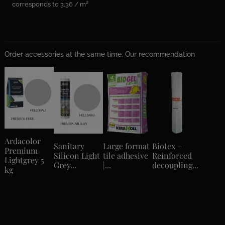
corresponds to 3.36 / m²
Order accessories at the same time. Our recommendation
Ardacolor
Sanitary
Large format
Biotex –
Premium
Silicon Light
tile adhesive
Reinforced
Lightgrey 5
Grey...
|...
decoupling...
kg