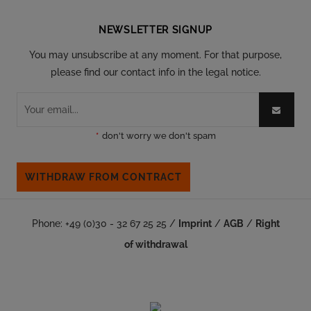
NEWSLETTER SIGNUP
You may unsubscribe at any moment. For that purpose,
please find our contact info in the legal notice.
*
don't worry we don't spam
WITHDRAW FROM CONTRACT
Phone: +49 (0)30 - 32 67 25 25 /
Imprint
/
AGB
/
Right
of withdrawal