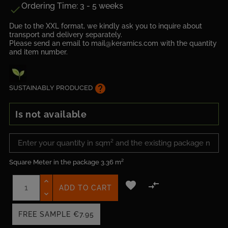
Ordering Time: 3 - 5 weeks

Due to the XXL format, we kindly ask you to inquire about
transport and delivery separately.
Please send an email to mail@keramics.com with the quantity
and item number.
help
SUSTAINABLY PRODUCED
Is not available
Square Meter in the package
3.36 m²


ADD TO CART
FREE SAMPLE
€7.95