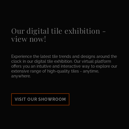
Our digital tile exhibition -
view now!
Experience the latest tile trends and designs around the
clock in our digital tile exhibition. Our virtual platform
offers you an intuitive and interactive way to explore our
extensive range of high-quality tiles - anytime,
anywhere.
VISIT OUR SHOWROOM