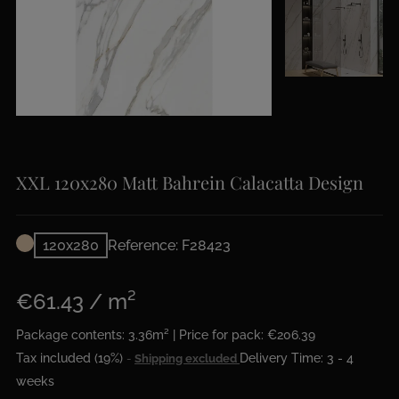
XXL 120x280 Matt Bahrein Calacatta Design
120x280
Reference: F28423
€61.43 / m²
Package contents: 3.36m² | Price for pack: €206.39
Tax included (19%)
Delivery Time: 3 - 4
Shipping excluded
weeks