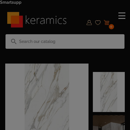
Smartsupp
0
search