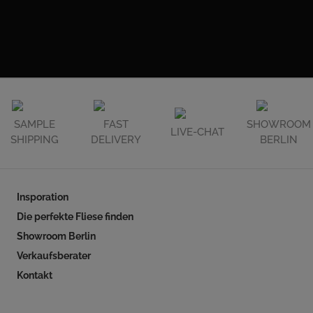
SAMPLE
FAST
SHOWROOM
LIVE-CHAT
SHIPPING
DELIVERY
BERLIN
Insporation
Die perfekte Fliese finden
Showroom Berlin
Verkaufsberater
Kontakt
Follow our social