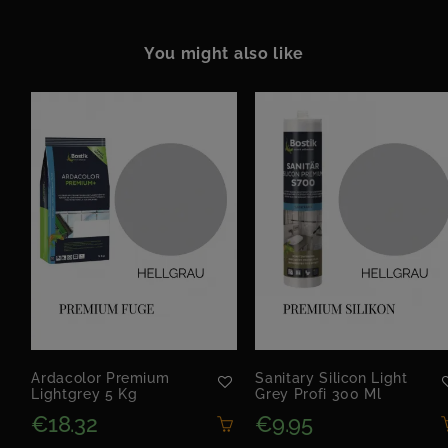
You might also like
Ardacolor Premium
Sanitary Silicon Light
Lightgrey 5 Kg
Grey Profi 300 Ml
€18.32
€9.95