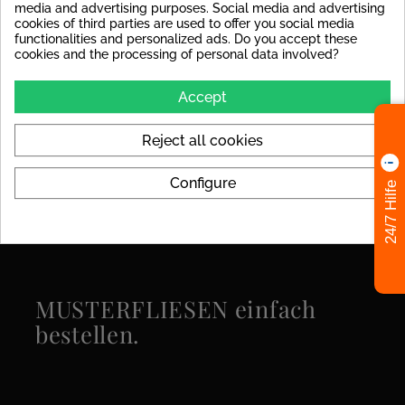
decoupling mat to avoid
media and advertising purposes. Social media and advertising
stress cracks in the tile later
cookies of third parties are used to offer you social media
on.
functionalities and personalized ads. Do you accept these
cookies and the processing of personal data involved?
Colors
beige
Accept
Format
120x280
Reject all cookies
Specific References
Configure
24/7 Hilfe
MUSTERFLIESEN einfach
bestellen.