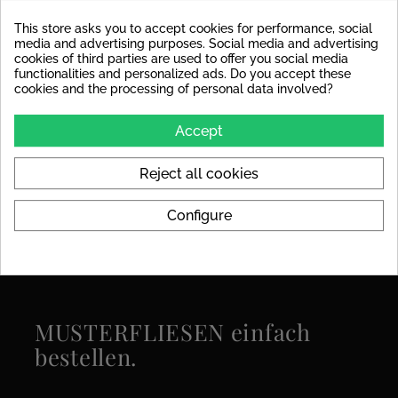
Decoupling Mats
For the tile size, we
Recommended
recommend laying a
This store asks you to accept cookies for performance, social
decoupling mat to avoid
media and advertising purposes. Social media and advertising
stress cracks in the tile later
cookies of third parties are used to offer you social media
on.
functionalities and personalized ads. Do you accept these
cookies and the processing of personal data involved?
Colors
grey
Accept
Format
120x280
Reject all cookies
Specific References
Configure
MUSTERFLIESEN einfach
bestellen.