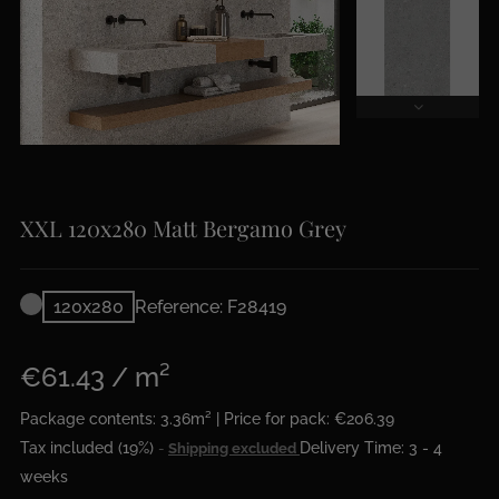
XXL 120x280 Matt Bergamo Grey
120x280
Reference: F28419
€61.43 / m²
Package contents: 3.36m² | Price for pack: €206.39
Tax included (19%)
Delivery Time: 3 - 4
Shipping excluded
weeks