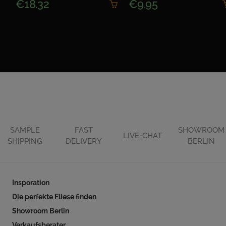
€18.32
€9.95
SAMPLE
FAST
SHOWROOM
LIVE-CHAT
SHIPPING
DELIVERY
BERLIN
Insporation
Die perfekte Fliese finden
Showroom Berlin
Verkaufsberater