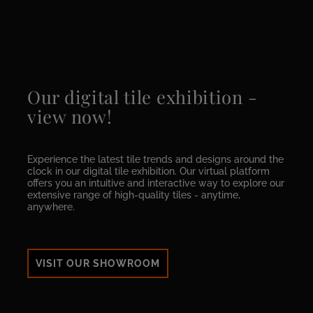
Our digital tile exhibition -
view now!
Experience the latest tile trends and designs around the
clock in our digital tile exhibition. Our virtual platform
offers you an intuitive and interactive way to explore our
extensive range of high-quality tiles - anytime,
anywhere.
VISIT OUR SHOWROOM