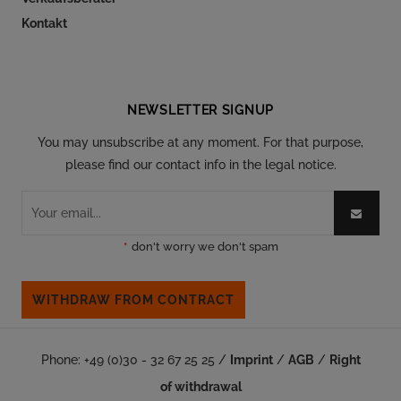
Kontakt
Follow our social
NEWSLETTER SIGNUP
You may unsubscribe at any moment. For that purpose,
please find our contact info in the legal notice.
*
don't worry we don't spam
WITHDRAW FROM CONTRACT
Phone: +49 (0)30 - 32 67 25 25 /
Imprint
/
AGB
/
Right
of withdrawal