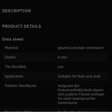
DESCRIPTION
PRODUCT DETAILS
Data sheet
Material
glazed porcelain stoneware
Stärke
6 mm
Tile Rectified
yes
Application
Suitable for floor and wall
Polierte Oberfläche
Aufgrund der
Kratzempfindlichkeit eignen
sich polierte Fliesen weniger
für stark beanspruchte
Innenräume.