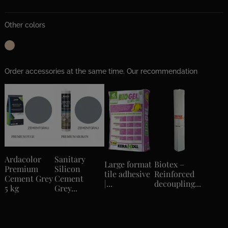
Other colors
Order accessories at the same time. Our recommendation
Ardacolor
Sanitary
Large format
Biotex –
Premium
Silicon
tile adhesive
Reinforced
Cement Grey
Cement
|...
decoupling...
5 kg
Grey...