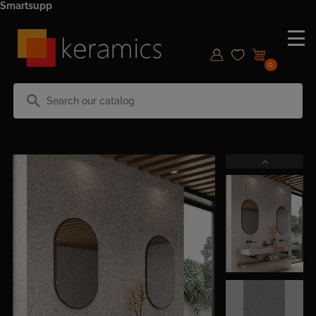
Smartsupp
0
search