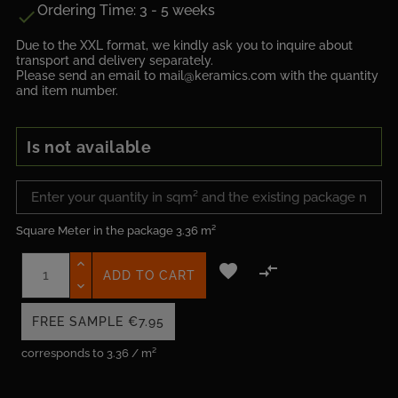
Ordering Time: 3 - 5 weeks

Due to the XXL format, we kindly ask you to inquire about
transport and delivery separately.
Please send an email to mail@keramics.com with the quantity
and item number.
Is not available
Square Meter in the package
3.36 m²


ADD TO CART
FREE SAMPLE
€7.95
corresponds to 3.36 / m²