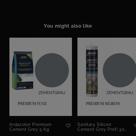
You might also like
Ardacolor Premium
Sanitary Silicon
Cement Grey 5 Kg
Cement Grey Profi 300
Ml