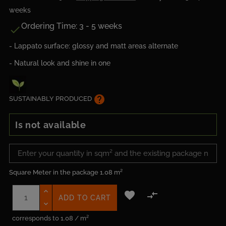
weeks
Ordering Time: 3 - 5 weeks

- Lappato surface: glossy and matt areas alternate
- Natural look and shine in one
help
SUSTAINABLY PRODUCED
Is not available
Square Meter in the package
1.08 m²


ADD TO CART
corresponds to 1.08 / m²