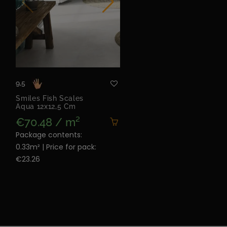
9,5
Smiles Fish Scales
Aqua 12x12,5 Cm
€70.48 / m²
Package contents:
0.33m² | Price for pack:
€23.26