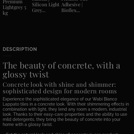
Premium
Silicon Light
Adhesive |
Lightgrey 5
Grey...
Bioflex...
kg
DESCRIPTION
The beauty of concrete, with a
glossy twist
Concrete look with shine and shimmer:
sophisticated design for modern rooms
Experience the sophisticated elegance of our Wabi Bianco
Lappato tiles in a concrete look. With their shimmering effects in
combination with light, they lend any room a modern, industrial
look. Thanks to their easy-care properties and the ability to use
mild detergents, they bring the beauty of concrete into your
home with a glossy twist.