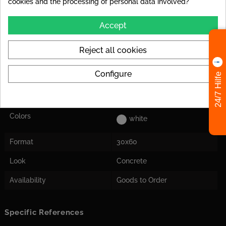
cookies and the processing of personal data involved?
Abrasion Resistance
PEI IV: Tile can be used at
high loads in house
Accept
entrances.
Reject all cookies
Application
Suitable for floor and wall
Herstellermaß
Tile dimensions are nominal
Configure
24/7 Hilfe
dimensions from the
manufacturer and may
deviate from the actual size!
Colors
white
Format
30x60
Look
Concrete
Availability
Goods to Order
Specific References