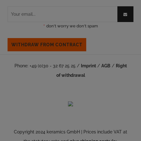
*
don't worry we don't spam
WITHDRAW FROM CONTRACT
Phone: +49 (0)30 - 32 67 25 25 /
Imprint
/
AGB
/
Right
of withdrawal
Copyright 2024 keramics GmbH | Prices include VAT at