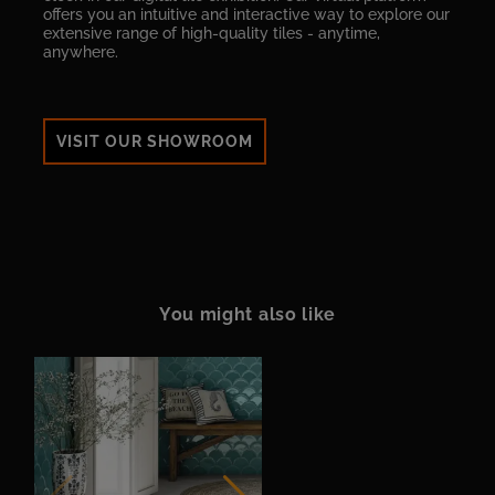
offers you an intuitive and interactive way to explore our
extensive range of high-quality tiles - anytime,
anywhere.
VISIT OUR SHOWROOM
You might also like