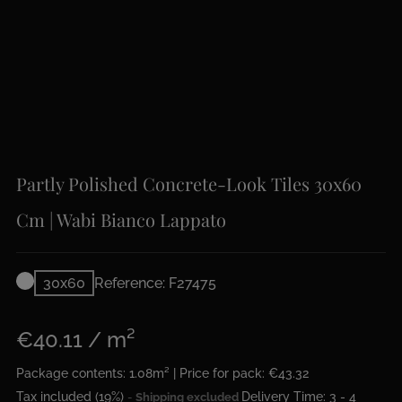
Partly Polished Concrete-Look Tiles 30x60
Cm | Wabi Bianco Lappato
30x60
Reference: F27475
€40.11 / m²
Package contents: 1.08m² | Price for pack: €43.32
Tax included (19%)
Delivery Time: 3 - 4
Shipping excluded