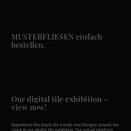
MUSTERFLIESEN einfach
bestellen.
Our digital tile exhibition -
view now!
Experience the latest tile trends and designs around the
clock in our digital tile exhibition. Our virtual platform