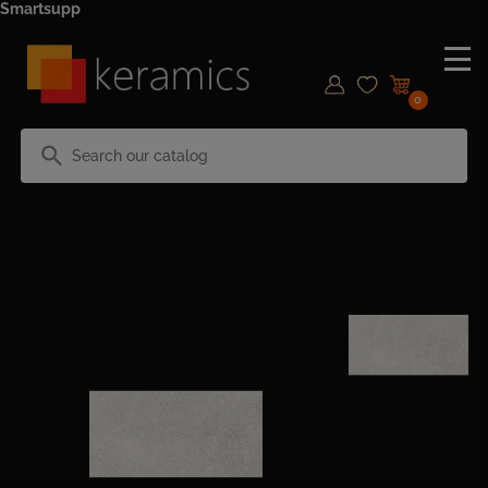
Smartsupp
0
search