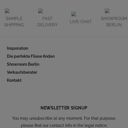
SAMPLE
FAST
SHOWROOM
LIVE-CHAT
SHIPPING
DELIVERY
BERLIN
Insporation
Die perfekte Fliese finden
Showroom Berlin
Verkaufsberater
Kontakt
Follow our social
NEWSLETTER SIGNUP
You may unsubscribe at any moment. For that purpose,
please find our contact info in the legal notice.