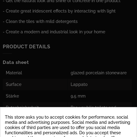
- Get the natural look and shine of concrete in one product
- Create great iridescent effects by interacting with light
- Clean the tiles with mild detergents
- Create a modern and industrial look in your home
PRODUCT DETAILS
Data sheet
Material
glazed porcelain stoneware
Surface
Lappato
Stärke
9,5 mm
Rutschsicherheit
R10 : public toilets and
bathrooms
This store asks you to accept cookies for performance, social
media and advertising purposes. Social media and advertising
Barefoot Area
Class C: Into the water
cookies of third parties are used to offer you social media
leading stairs of swimming
functionalities and personalized ads. Do you accept these
pools