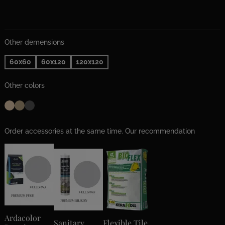
Other demensions
60x60
60x120
120x120
Other colors
Order accessories at the same time. Our recommendation
Ardacolor
Sanitary
Flexible Tile