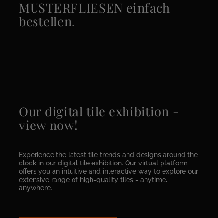
MUSTERFLIESEN einfach
bestellen.
Our digital tile exhibition -
view now!
Experience the latest tile trends and designs around the
clock in our digital tile exhibition. Our virtual platform
offers you an intuitive and interactive way to explore our
extensive range of high-quality tiles - anytime,
anywhere.