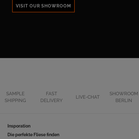
VISIT OUR SHOWROOM
SAMPLE
FAST
SHOWROOM
LIVE-CHAT
SHIPPING
DELIVERY
BERLIN
Insporation
Die perfekte Fliese finden