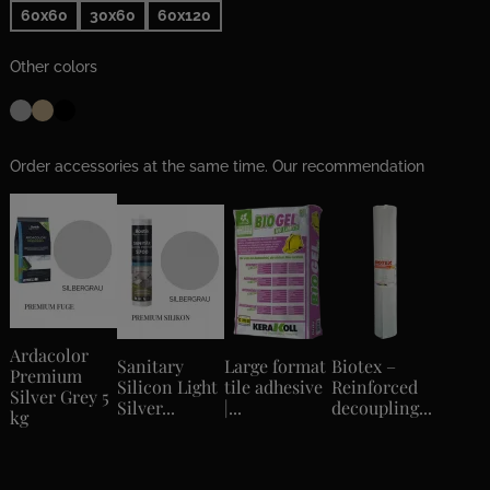
60x60
30x60
60x120
Other colors
Order accessories at the same time. Our recommendation
Ardacolor
Sanitary
Large format
Biotex –
Premium
Silicon Light
tile adhesive
Reinforced
Silver Grey 5
Silver...
|...
decoupling...
kg