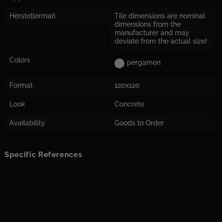
Herstellermaß
Tile dimensions are nominal
dimensions from the
manufacturer and may
deviate from the actual size!
Colors
pergamon
Format
120x120
Look
Concrete
Availability
Goods to Order
Specific References