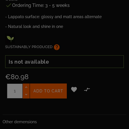

Ordering Time: 3 - 5 weeks
- Lappato surface: glossy and matt areas alternate
- Natural look and shine in one
help
SUSTAINABLY PRODUCED
Is not available
€80.98


ADD TO CART
Other demensions