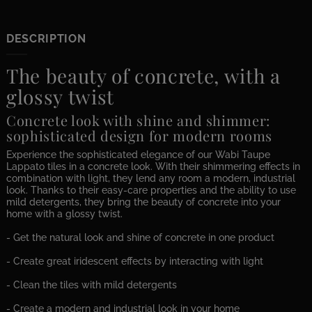
DESCRIPTION
The beauty of concrete, with a
glossy twist
Concrete look with shine and shimmer:
sophisticated design for modern rooms
Experience the sophisticated elegance of our Wabi Taupe
Lappato tiles in a concrete look. With their shimmering effects in
combination with light, they lend any room a modern, industrial
look. Thanks to their easy-care properties and the ability to use
mild detergents, they bring the beauty of concrete into your
home with a glossy twist.
- Get the natural look and shine of concrete in one product
- Create great iridescent effects by interacting with light
- Clean the tiles with mild detergents
- Create a modern and industrial look in your home