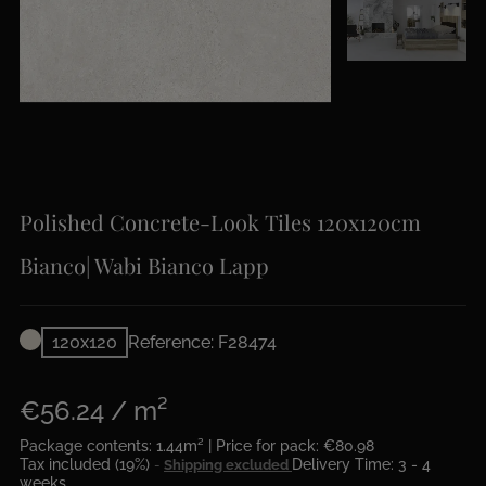
Polished Concrete-Look Tiles 120x120cm
Bianco| Wabi Bianco Lapp
120x120
Reference: F28474
€56.24 / m²
Package contents: 1.44m² | Price for pack: €80.98
Tax included (19%)
Delivery Time: 3 - 4
Shipping excluded
weeks