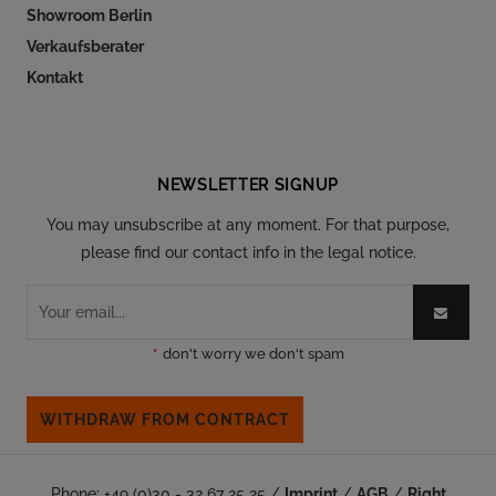
Showroom Berlin
Verkaufsberater
Kontakt
Follow our social
NEWSLETTER SIGNUP
You may unsubscribe at any moment. For that purpose,
please find our contact info in the legal notice.
*
don't worry we don't spam
WITHDRAW FROM CONTRACT
Phone: +49 (0)30 - 32 67 25 25 /
Imprint
/
AGB
/
Right