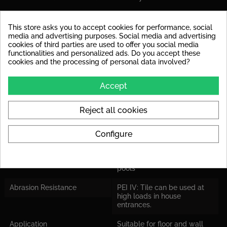
PRODUCT DETAILS
This store asks you to accept cookies for performance, social
media and advertising purposes. Social media and advertising
cookies of third parties are used to offer you social media
Data sheet
functionalities and personalized ads. Do you accept these
cookies and the processing of personal data involved?
Material
glazed porcelain stoneware
Surface
Lappato
Accept
Stärke
9,5 mm
Reject all cookies
Rutschsicherheit
R10 : public toilets and
bathrooms
Configure
Barefoot Area
Class C: Into the water
leading stairs of swimming
pools
Abrasion Resistance
PEI IV: Tile can be used at
high loads in house
entrances.
Application
Suitable for floor and wall