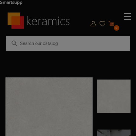
Smartsupp
0
search