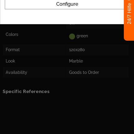
Decoupling Mats
For the tile size, we
Configure
24/7 Hilfe
Recommended
recommend laying a
decoupling mat to avoid
stress cracks in the tile later
on.
Colors
green
Format
120x280
Look
Marble
Availability
Goods to Order
Specific References