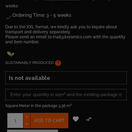
weeks
Ordering Time: 3 - 5 weeks

Due to the XXL format, we kindly ask you to inquire about
transport and delivery separately.
Please send an email to mail@keramics.com with the quantity
and item number.
help
SUSTAINABLY PRODUCED
Is not available
Square Meter in the package
3.36 m²


ADD TO CART