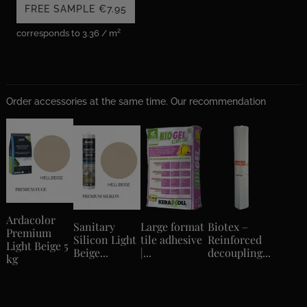
FREE SAMPLE
€7.95
corresponds to 3.36 / m²
Order accessories at the same time. Our recommendation
Ardacolor
Sanitary
Large format
Biotex –
Premium
Silicon Light
tile adhesive
Reinforced
Light Beige 5
Beige...
|...
decoupling...
kg