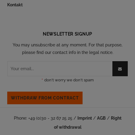
Kontakt
Follow our social
NEWSLETTER SIGNUP
You may unsubscribe at any moment. For that purpose,
please find our contact info in the legal notice.
*
don't worry we don't spam
WITHDRAW FROM CONTRACT
Phone: +49 (0)30 - 32 67 25 25 /
Imprint
/
AGB
/
Right
of withdrawal