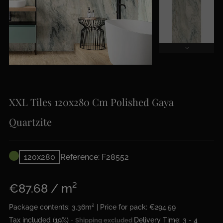
XXL Tiles 120x280 Cm Polished Gaya
Quartzite
120x280
Reference: F28552
€87.68 / m²
Package contents: 3.36m² | Price for pack: €294.59
Tax included (19%)
Delivery Time: 3 - 4
Shipping excluded