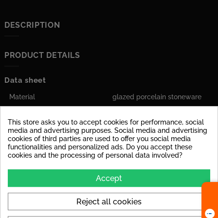
DESCRIPTION
PRODUCT DETAILS
Data sheet
Material
glazed porcelain stoneware
Stärke
6 mm
This store asks you to accept cookies for performance, social
media and advertising purposes. Social media and advertising
Tile Rectified
yes
cookies of third parties are used to offer you social media
functionalities and personalized ads. Do you accept these
Application
Suitable for floor and wall
cookies and the processing of personal data involved?
Polierte Oberfläche
Aufgrund der
Accept
Kratzempfindlichkeit eignen
sich polierte Fliesen weniger
für stark beanspruchte
Reject all cookies
Innenräume.