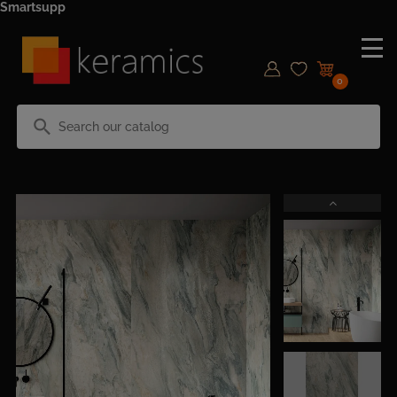
Smartsupp
0
search