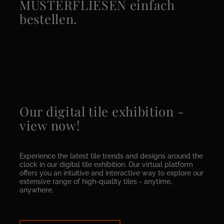
MUSTERFLIESEN einfach
bestellen.
Our digital tile exhibition -
view now!
Experience the latest tile trends and designs around the
clock in our digital tile exhibition. Our virtual platform
offers you an intuitive and interactive way to explore our
extensive range of high-quality tiles - anytime,
anywhere.