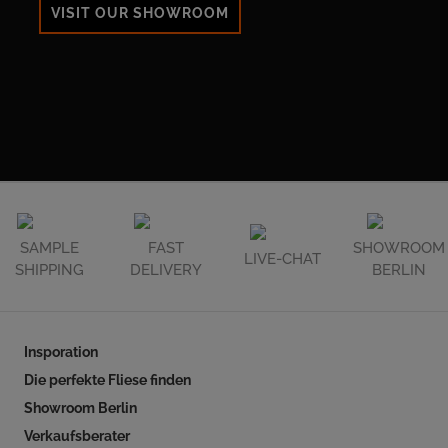
VISIT OUR SHOWROOM
SAMPLE
FAST
SHOWROOM
LIVE-CHAT
SHIPPING
DELIVERY
BERLIN
Insporation
Die perfekte Fliese finden
Showroom Berlin
Verkaufsberater