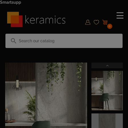
Smartsupp
0
search