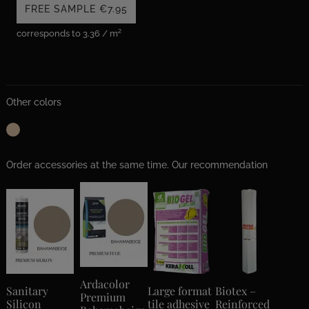
FREE SAMPLE
€7.95
corresponds to 3.36 / m²
Other colors
Order accessories at the same time. Our recommendation
Ardacolor
Sanitary
Large format
Biotex –
Premium
Silicon
tile adhesive
Reinforced