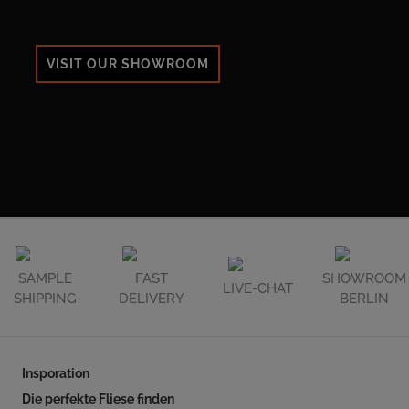
VISIT OUR SHOWROOM
SAMPLE
FAST
SHOWROOM
LIVE-CHAT
SHIPPING
DELIVERY
BERLIN
Insporation
Die perfekte Fliese finden