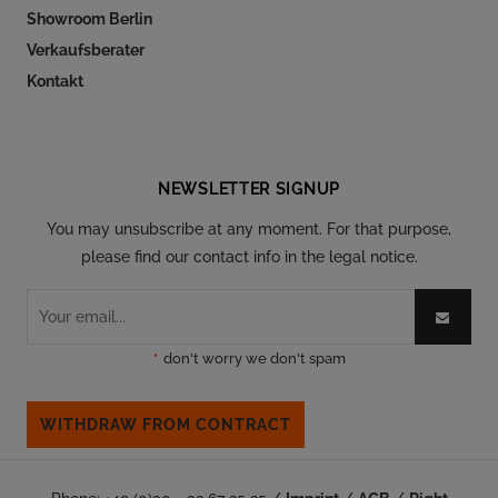
Showroom Berlin
Verkaufsberater
Kontakt
Follow our social
NEWSLETTER SIGNUP
You may unsubscribe at any moment. For that purpose,
please find our contact info in the legal notice.
*
don't worry we don't spam
WITHDRAW FROM CONTRACT