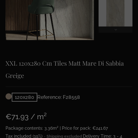
XXL 120x280 Cm Tiles Matt Mare Di Sabbia
Greige
120x280
Reference: F28558
€71.93 / m²
Package contents: 3.36m² | Price for pack: €241.67
Tax included (19%)
Delivery Time: 3 - 4
Shipping excluded