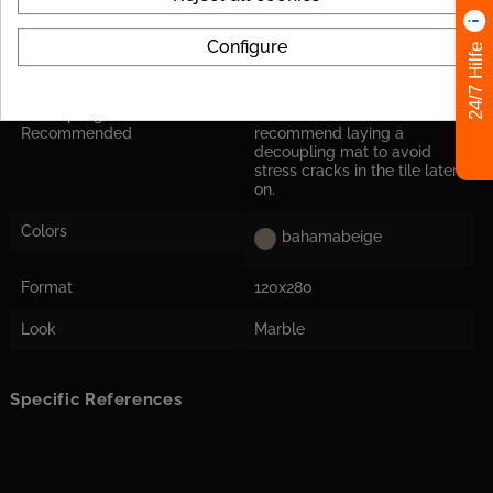
Tile Rectified
yes
Configure
24/7 Hilfe
Application
Suitable for floor and wall
Decoupling Mats
For the tile size, we
Recommended
recommend laying a
decoupling mat to avoid
stress cracks in the tile later
on.
Colors
bahamabeige
Format
120x280
Look
Marble
Specific References