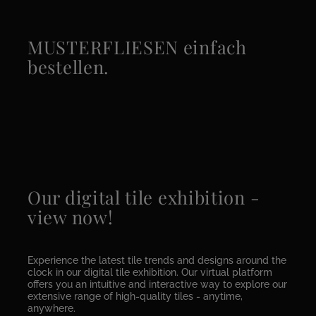
MUSTERFLIESEN einfach
bestellen.
Our digital tile exhibition -
view now!
Experience the latest tile trends and designs around the
clock in our digital tile exhibition. Our virtual platform
offers you an intuitive and interactive way to explore our
extensive range of high-quality tiles - anytime,
anywhere.