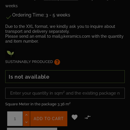
weeks
Ordering Time: 3 - 5 weeks

Due to the XXL format, we kindly ask you to inquire about
transport and delivery separately.
Please send an email to mail@keramics.com with the quantity
and item number.
help
SUSTAINABLY PRODUCED
Is not available
Square Meter in the package
3.36 m²


ADD TO CART