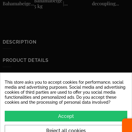
Bahamabeige
Bahamabeige...
|...
decoupling...
5 kg
DESCRIPTION
PRODUCT DETAILS
Data sheet
This store asks you to accept cookies for performance, social
Material
glazed porcelain stoneware
media and advertising purposes. Social media and advertising
cookies of third parties are used to offer you social media
Surface
dull
functionalities and personalized ads. Do you accept these
cookies and the processing of personal data involved?
Stärke
6 mm
Accept
Abrasion Resistance
PEI IV: Tile can be used at
high loads in house
entrances.
Reject all cookies