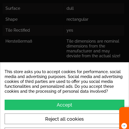
Surface
dull
Shape
rectangular
Tile Rectified
yes
Herstellermaß
Tile dimensions are nominal
dimensions from the
manufacturer and may
deviate from the actual size!
Decoupling Mats
For the tile size, we
This store asks you to accept cookies for performance, social
Recommended
recommend laying a
media and advertising purposes. Social media and advertising
decoupling mat to avoid
cookies of third parties are used to offer you social media
stress cracks in the tile later
functionalities and personalized ads. Do you accept these
on.
cookies and the processing of personal data involved?
Leveling System
When laying the tile size, we
recommend working with a
Accept
leveling system.
Colors
Reject all cookies
silver