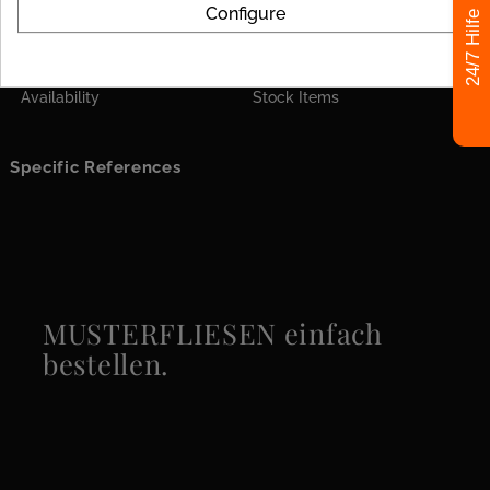
Configure
Format
120x120
24/7 Hilfe
Look
Marble
Availability
Stock Items
Specific References
MUSTERFLIESEN einfach
bestellen.