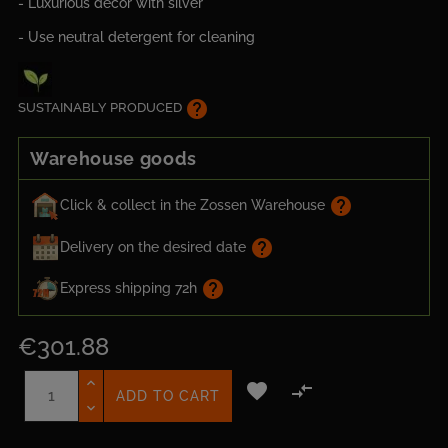
- Luxurious decor with silver
- Use neutral detergent for cleaning
help
SUSTAINABLY PRODUCED
Warehouse goods
help
Click & collect in the Zossen Warehouse
help
Delivery on the desired date
help
Express shipping 72h
€301.88


ADD TO CART