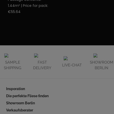
1.44m² | Price for pack:
€55.64
SAMPLE
FAST
SHOWROOM
LIVE-CHAT
SHIPPING
DELIVERY
BERLIN
Insporation
Die perfekte Fliese finden
Showroom Berlin
Verkaufsberater