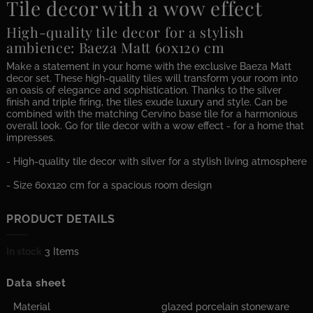
Tile decor with a wow effect
High-quality tile decor for a stylish
ambience: Baeza Matt 60x120 cm
Make a statement in your home with the exclusive Baeza Matt
decor set. These high-quality tiles will transform your room into
an oasis of elegance and sophistication. Thanks to the silver
finish and triple firing, the tiles exude luxury and style. Can be
combined with the matching Cervino base tile for a harmonious
overall look. Go for tile decor with a wow effect - for a home that
impresses.
- High-quality tile decor with silver for a stylish living atmosphere
- Size 60x120 cm for a spacious room design
PRODUCT DETAILS
In stock
3 Items
Data sheet
Material
glazed porcelain stoneware