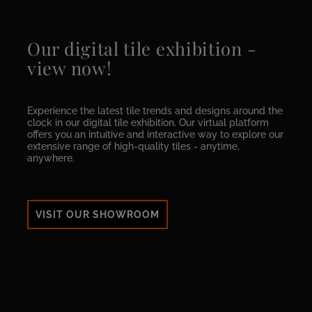
Our digital tile exhibition -
view now!
Experience the latest tile trends and designs around the
clock in our digital tile exhibition. Our virtual platform
offers you an intuitive and interactive way to explore our
extensive range of high-quality tiles - anytime,
anywhere.
VISIT OUR SHOWROOM