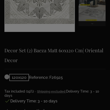
Decor Set (2) Baeza Matt 60x120 Cm| Oriental
Decor
120x120
Reference: F26925
Tax included (19%)
Delivery Time: 3 - 10
Shipping excluded
days

Delivery Time: 3 - 10 days