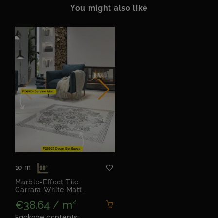
You might also like
10 m
Marble-Effect Tile
Carrara White Matt
60x120 | Cervino Matt
€38.64 / m²
Package contents: