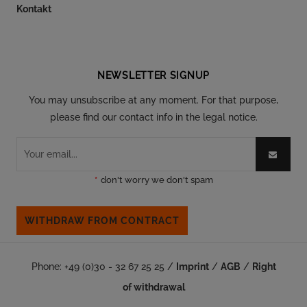
Kontakt
Follow our social
NEWSLETTER SIGNUP
You may unsubscribe at any moment. For that purpose,
please find our contact info in the legal notice.
*
don't worry we don't spam
WITHDRAW FROM CONTRACT
Phone: +49 (0)30 - 32 67 25 25 /
Imprint
/
AGB
/
Right
of withdrawal