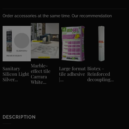
Order accessories at the same time. Our recommendation
Marble-
Sanitary
Large format
Biotex –
effect tile
Silicon Light
tile adhesive
Reinforced
Carrara
Silver...
|...
decoupling...
White...
DESCRIPTION