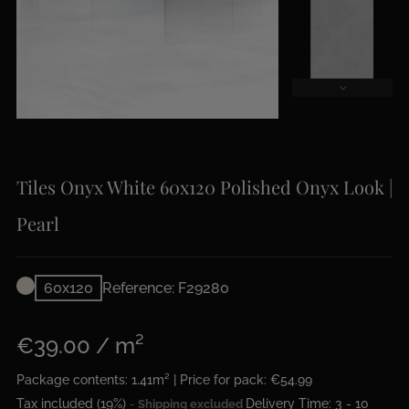
Tiles Onyx White 60x120 Polished Onyx Look |
Pearl
60x120
Reference: F29280
€39.00 / m²
Package contents: 1.41m² | Price for pack: €54.99
Tax included (19%)
Delivery Time: 3 - 10
Shipping excluded