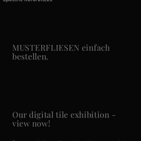
MUSTERFLIESEN einfach
bestellen.
Our digital tile exhibition -
view now!