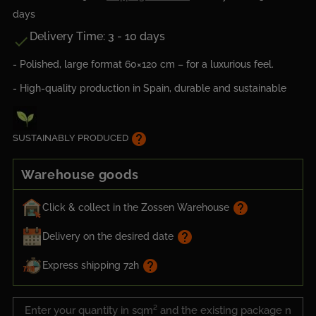
days
Delivery Time: 3 - 10 days

- Polished, large format 60×120 cm – for a luxurious feel.
- High-quality production in Spain, durable and sustainable
help
SUSTAINABLY PRODUCED
Warehouse goods
help
Click & collect in the Zossen Warehouse
help
Delivery on the desired date
help
Express shipping 72h