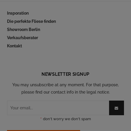
Insporation
Die perfekte Fliese finden
Showroom Berlin
Verkaufsberater
Kontakt
Follow our social
NEWSLETTER SIGNUP
You may unsubscribe at any moment. For that purpose,
please find our contact info in the legal notice.
*
don't worry we don't spam