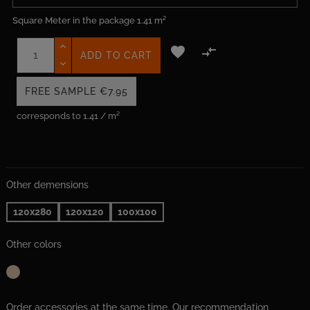
Square Meter in the package
1.41 m²


ADD TO CART
FREE SAMPLE
€7.95
corresponds to 1.41 / m²
Other demensions
120x280
120x120
100x100
Other colors
Order accessories at the same time. Our recommendation