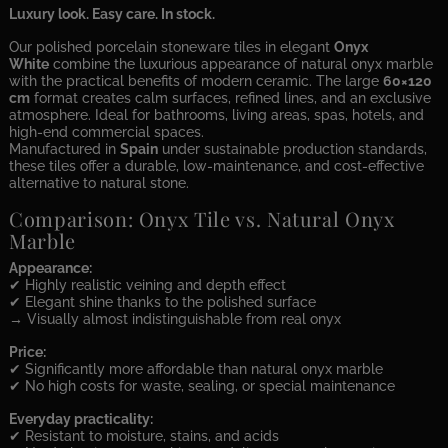
Luxury look. Easy care. In stock.
Our polished porcelain stoneware tiles in elegant
Onyx
White
combine the luxurious appearance of natural onyx marble
with the practical benefits of modern ceramic. The large
60×120
cm
format creates calm surfaces, refined lines, and an exclusive
atmosphere. Ideal for bathrooms, living areas, spas, hotels, and
high-end commercial spaces.
Manufactured in
Spain
under sustainable production standards,
these tiles offer a durable, low-maintenance, and cost-effective
alternative to natural stone.
Comparison: Onyx Tile vs. Natural Onyx
Marble
Appearance:
✔ Highly realistic veining and depth effect
✔ Elegant shine thanks to the polished surface
→ Visually almost indistinguishable from real onyx
Price:
✔ Significantly more affordable than natural onyx marble
✔ No high costs for waste, sealing, or special maintenance
Everyday practicality:
✔ Resistant to moisture, stains, and acids