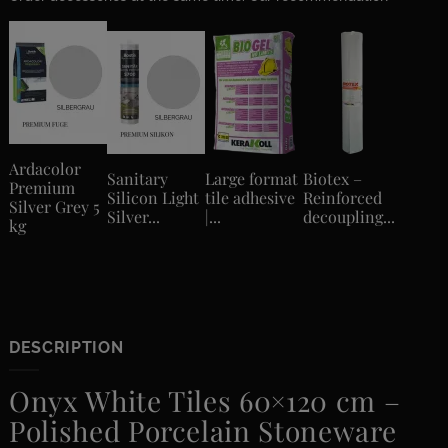
Ardacolor
Sanitary
Large format
Biotex –
Premium
Silicon Light
tile adhesive
Reinforced
Silver Grey 5
Silver...
|...
decoupling...
kg
DESCRIPTION
Onyx White Tiles 60×120 cm –
Polished Porcelain Stoneware