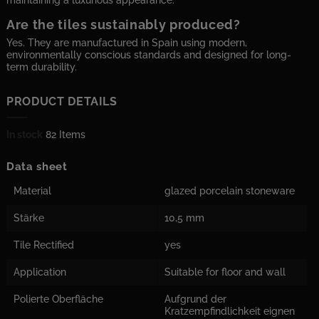
maintaining a luxurious appearance.
Are the tiles sustainably produced?
Yes. They are manufactured in Spain using modern,
environmentally conscious standards and designed for long-
term durability.
PRODUCT DETAILS
In stock
82 Items
Data sheet
Material
glazed porcelain stoneware
Stärke
10,5 mm
Tile Rectified
yes
Application
Suitable for floor and wall
Polierte Oberfläche
Aufgrund der
Kratzempfindlichkeit eignen