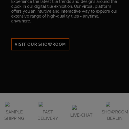
Experience the latest tile trends and designs around the
clock in our digital tile exhibition. Our virtual platform
offers you an intuitive and interactive way to explore our
extensive range of high-quality tiles - anytime,
anywhere.
VISIT OUR SHOWROOM
SAMPLE
FAST
SHOWROOM
LIVE-CHAT
SHIPPING
DELIVERY
BERLIN