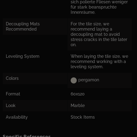
sich polierte Fliesen weniger
für stark beanspruchte
Innenräume.
Decoupling Mats
For the tile size, we
Recommended
recommend laying a
decoupling mat to avoid
stress cracks in the tile later
on.
Leveling System
When laying the tile size, we
recommend working with a
leveling system.
Colors
pergamon
Format
60x120
Look
Marble
Availability
Stock Items
Specific References