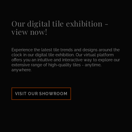
Our digital tile exhibition -
view now!
Experience the latest tile trends and designs around the
clock in our digital tile exhibition. Our virtual platform
offers you an intuitive and interactive way to explore our
extensive range of high-quality tiles - anytime,
anywhere.
VISIT OUR SHOWROOM