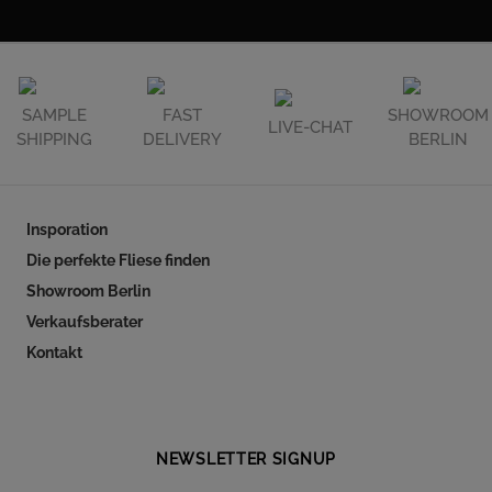
SAMPLE
FAST
SHOWROOM
LIVE-CHAT
SHIPPING
DELIVERY
BERLIN
Insporation
Die perfekte Fliese finden
Showroom Berlin
Verkaufsberater
Kontakt
Follow our social
NEWSLETTER SIGNUP