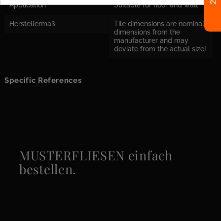
Application
Suitable for floor and wall
Herstellermaß
Tile dimensions are nominal
dimensions from the
manufacturer and may
deviate from the actual size!
Specific References
MUSTERFLIESEN einfach
bestellen.