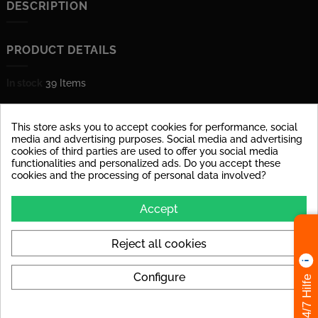
DESCRIPTION
PRODUCT DETAILS
In stock
39 Items
Data sheet
This store asks you to accept cookies for performance, social
Material
glazed porcelain stoneware
media and advertising purposes. Social media and advertising
cookies of third parties are used to offer you social media
functionalities and personalized ads. Do you accept these
Surface
dull
cookies and the processing of personal data involved?
Stärke
10 mm
Accept
Shape
square
Reject all cookies
Abrasion Resistance
PEI IV: Tile can be used at
high loads in house
entrances.
Configure
24/7 Hilfe
Tile Rectified
yes