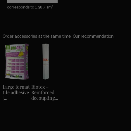
corresponds to 1.98 / sm²
Order accessories at the same time. Our recommendation
Large format
Biotex –
tile adhesive
Reinforced
|...
decoupling...