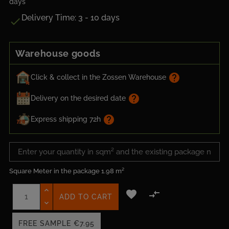
days
Delivery Time: 3 - 10 days

Warehouse goods
help
Click & collect in the Zossen Warehouse
help
Delivery on the desired date
help
Express shipping 72h
Square Meter in the package
1.98 m²


ADD TO CART
FREE SAMPLE
€7.95