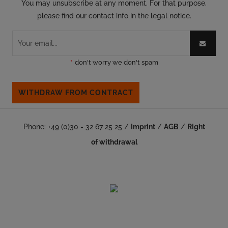
You may unsubscribe at any moment. For that purpose,
please find our contact info in the legal notice.
*
don't worry we don't spam
WITHDRAW FROM CONTRACT
Phone: +49 (0)30 - 32 67 25 25 /
Imprint
/
AGB
/
Right
of withdrawal