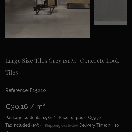
Large Size Tiles Grey 1x1 M | Concrete Look
Tiles
Reference: F25220
€30.16 / m²
Package contents: 1.98m² | Price for pack: €59.72
Tax included (19%)
Delivery Time: 3 - 10
Shipping excluded