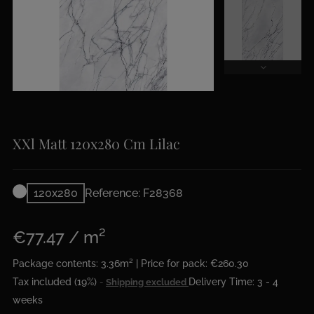
XXl Matt 120x280 Cm Lilac
120x280
Reference: F28368
€77.47 / m²
Package contents: 3.36m² | Price for pack: €260.30
Tax included (19%)
Delivery Time: 3 - 4
Shipping excluded
weeks