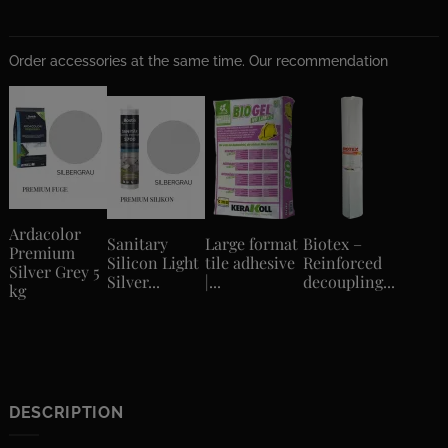
Order accessories at the same time. Our recommendation
Ardacolor
Sanitary
Large format
Biotex –
Premium
Silicon Light
tile adhesive
Reinforced
Silver Grey 5
Silver...
|...
decoupling...
kg
DESCRIPTION