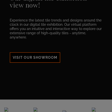
view now!
Experience the latest tile trends and designs around the
clock in our digital tile exhibition. Our virtual platform
offers you an intuitive and interactive way to explore our
extensive range of high-quality tiles - anytime,
anywhere.
VISIT OUR SHOWROOM