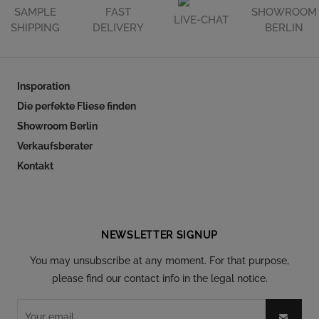
SAMPLE
FAST
SHOWROOM
LIVE-CHAT
SHIPPING
DELIVERY
BERLIN
Insporation
Die perfekte Fliese finden
Showroom Berlin
Verkaufsberater
Kontakt
Follow our social
NEWSLETTER SIGNUP
You may unsubscribe at any moment. For that purpose,
please find our contact info in the legal notice.