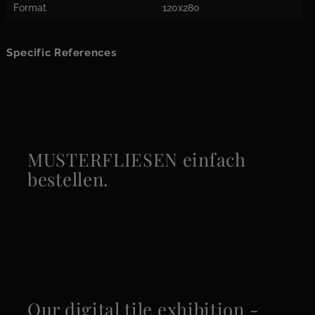
Format
120x280
Specific References
MUSTERFLIESEN einfach
bestellen.
Our digital tile exhibition -