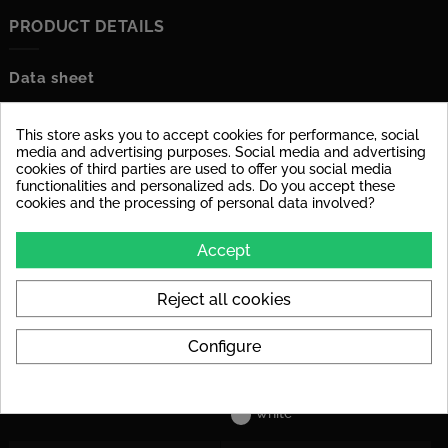
PRODUCT DETAILS
Data sheet
Material
glazed porcelain stoneware
This store asks you to accept cookies for performance, social
Surface
dull
media and advertising purposes. Social media and advertising
cookies of third parties are used to offer you social media
functionalities and personalized ads. Do you accept these
Stärke
6 mm
cookies and the processing of personal data involved?
Tile Rectified
yes
Accept
Application
Suitable for floor and wall
Reject all cookies
Decoupling Mats
For the tile size, we
Recommended
recommend laying a
decoupling mat to avoid
Configure
stress cracks in the tile later
on.
Colors
white