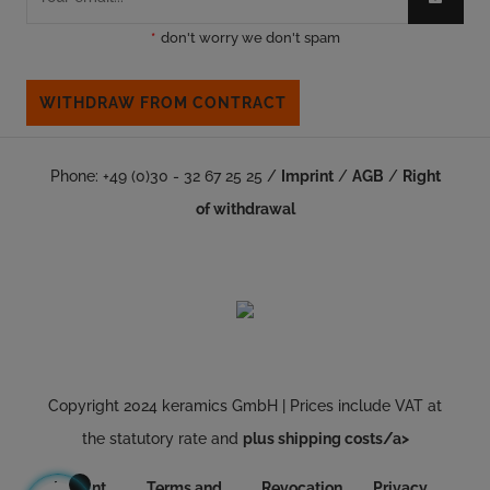
*
don't worry we don't spam
WITHDRAW FROM CONTRACT
Phone: +49 (0)30 - 32 67 25 25 /
Imprint
/
AGB
/
Right
of withdrawal
Copyright 2024 keramics GmbH | Prices include VAT at
the statutory rate and
plus shipping costs/a>
Imprint
Terms and
Revocation
Privacy