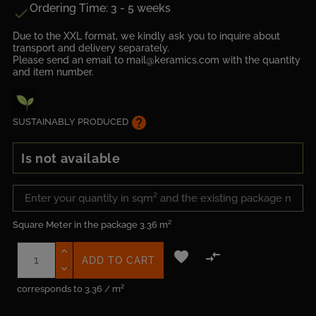
Ordering Time: 3 - 5 weeks

Due to the XXL format, we kindly ask you to inquire about
transport and delivery separately.
Please send an email to mail@keramics.com with the quantity
and item number.
help
SUSTAINABLY PRODUCED
Is not available
Square Meter in the package
3.36 m²


ADD TO CART
corresponds to 3.36 / m²