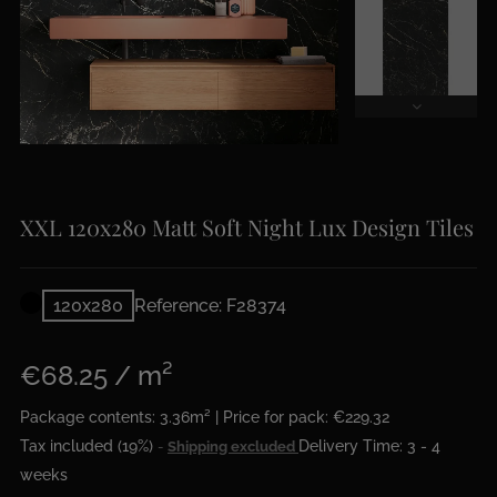
XXL 120x280 Matt Soft Night Lux Design Tiles
120x280
Reference: F28374
€68.25 / m²
Package contents: 3.36m² | Price for pack: €229.32
Tax included (19%)
Delivery Time: 3 - 4
Shipping excluded
weeks