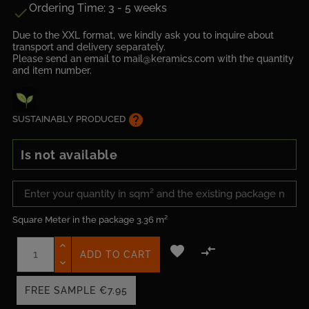
Ordering Time: 3 - 5 weeks

Due to the XXL format, we kindly ask you to inquire about
transport and delivery separately.
Please send an email to mail@keramics.com with the quantity
and item number.
help
SUSTAINABLY PRODUCED
Is not available
Square Meter in the package
3.36 m²


ADD TO CART
FREE SAMPLE
€7.95