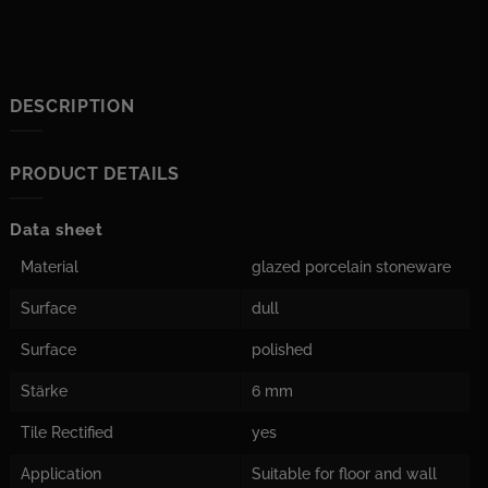
DESCRIPTION
PRODUCT DETAILS
Data sheet
Material
glazed porcelain stoneware
Surface
dull
Surface
polished
Stärke
6 mm
Tile Rectified
yes
Application
Suitable for floor and wall