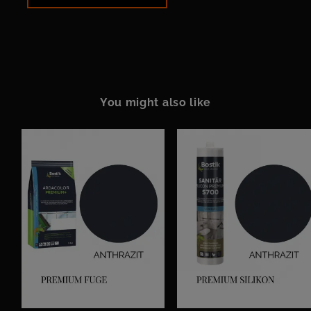
You might also like