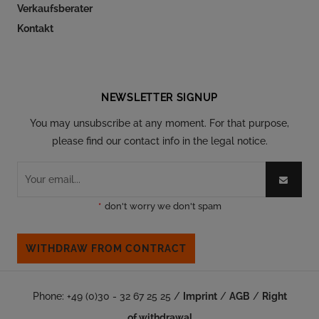
Verkaufsberater
Kontakt
Follow our social
NEWSLETTER SIGNUP
You may unsubscribe at any moment. For that purpose,
please find our contact info in the legal notice.
*
don't worry we don't spam
WITHDRAW FROM CONTRACT
Phone: +49 (0)30 - 32 67 25 25 /
Imprint
/
AGB
/
Right
of withdrawal