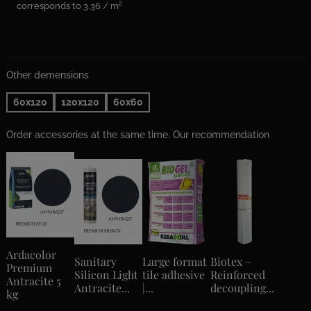
corresponds to 3.36 / m²
Other demensions
60x120
120x120
60x60
Order accessories at the same time. Our recommendation
Ardacolor
Sanitary
Large format
Biotex –
Premium
Silicon Light
tile adhesive
Reinforced
Antracite 5
Antracite...
|...
decoupling...
kg