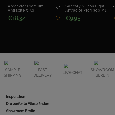
Ardacolor Premium
Sanitary Silicon Light
Antracite 5 Kg
Antracite Profi 300 Ml
€18.32
€9.95
SAMPLE
FAST
SHOWROOM
LIVE-CHAT
SHIPPING
DELIVERY
BERLIN
Insporation
Die perfekte Fliese finden
Showroom Berlin