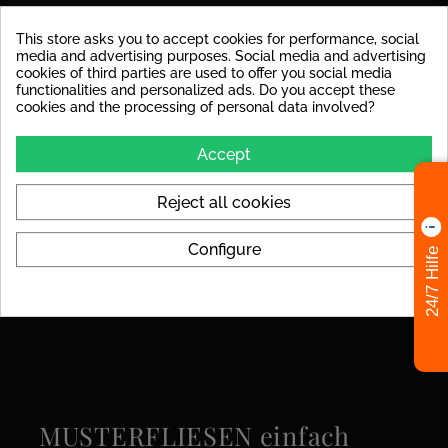
Decoupling Mats
For the tile size, we
This store asks you to accept cookies for performance, social
Recommended
recommend laying a
media and advertising purposes. Social media and advertising
decoupling mat to avoid
cookies of third parties are used to offer you social media
stress cracks in the tile later
functionalities and personalized ads. Do you accept these
on.
cookies and the processing of personal data involved?
Colors
black
Accept
Format
120x280
Reject all cookies
Look
Marble
Configure
24/7 Hilfe
Specific References
MUSTERFLIESEN einfach