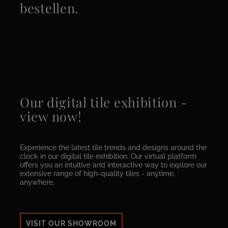
bestellen.
Our digital tile exhibition -
view now!
Experience the latest tile trends and designs around the
clock in our digital tile exhibition. Our virtual platform
offers you an intuitive and interactive way to explore our
extensive range of high-quality tiles - anytime,
anywhere.
VISIT OUR SHOWROOM