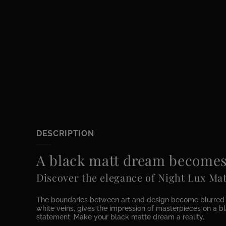
DESCRIPTION
A black matt dream becomes 
Discover the elegance of Night Lux Mat
The boundaries between art and design become blurred wit
white veins, gives the impression of masterpieces on a bla
statement. Make your black matte dream a reality.