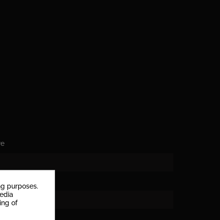
re
ng purposes.
media
rs
ing of