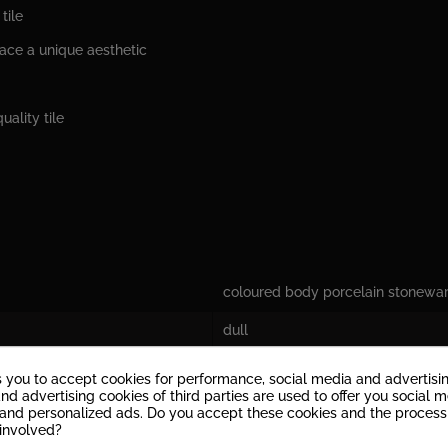
tile
pace a unique aesthetic
uality tile
coloured body porcelain stonewa
dull
9,5 mm
s you to accept cookies for performance, social media and advertisi
nd advertising cookies of third parties are used to offer you social 
V2: Tiles with a slight play of colo
s and personalized ads. Do you accept these cookies and the process
 involved?
yes