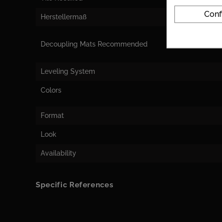
Conf
Herstellermaß
Decoupling Mats Recommended
Leveling System
Colors
Format
Look
Availability
Specific References