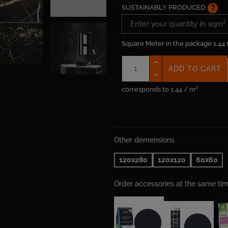
help
SUSTAINABLY PRODUCED
Square Meter in the package
1.44
ADD TO CART
corresponds to 1.44 / m²
Other demensions
120x280
120x120
60x60
Order accessories at the same t