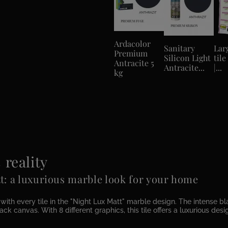
Ardacolor
Sanitary
Lar
Premium
Silicon Light
tile
Antracite 5
Antracite...
|...
kg
reality
t: a luxurious marble look for your home
h every tile in the "Night Lux Matt" marble design. The intense blac
ck canvas. With 8 different graphics, this tile offers a luxurious des