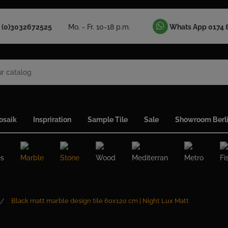
 (0)3032672525
Mo. - Fr. 10-18 p.m.
Whats App 0174 
osaik
Inspriration
Sample Tile
Sale
Showroom Berl
es
Marble
Stone
Wood
Mediterran
Metro
Fi
Black matt marble design tile 60x120 cm | Night Lux Matt