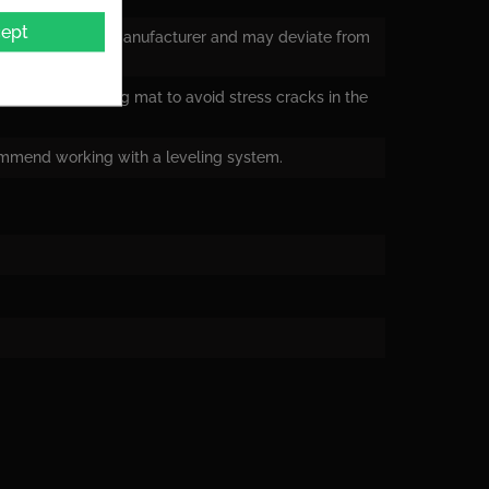
ept
nsions from the manufacturer and may deviate from
ying a decoupling mat to avoid stress cracks in the
ommend working with a leveling system.