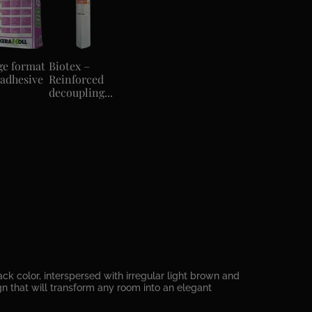
ge format
Biotex –
 adhesive
Reinforced
decoupling...
k color, interspersed with irregular light brown and
ign that will transform any room into an elegant