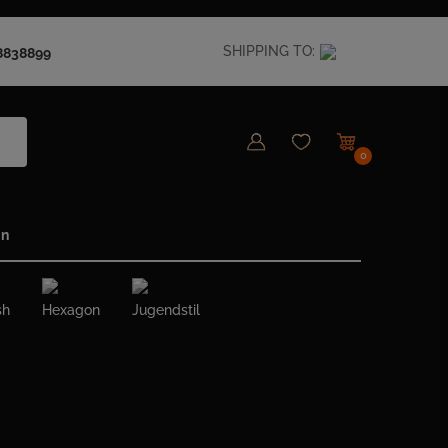
SHIPPING TO:
8838899
0
in
sh
Hexagon
Jugendstil