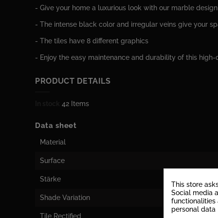
- Give your home a luxurious look with our marble design 
- The intense black color and irregular veins give your s
- The tiles have 8 different graphics
- Enjoy the easy maintenance and durability of this high-q
PRODUCT DETAILS
In stock
42 Items
Data sheet
Material
Surface
Stärke
This store ask
Social media a
Shade Variation
functionalitie
personal data
Tile Rectified