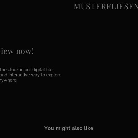
MUSTERFLIESEN e
 view now!
he clock in our digital tile
e and interactive way to explore
anywhere.
You might also like