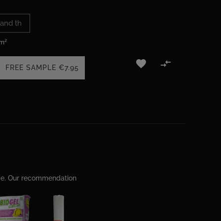
 m²


FREE SAMPLE
€7.95
ime. Our recommendation