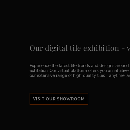
Our digital tile exhibition -
Experience the latest tile trends and designs around t
exhibition. Our virtual platform offers you an intuitiv
our extensive range of high-quality tiles - anytime, 
VISIT OUR SHOWROOM