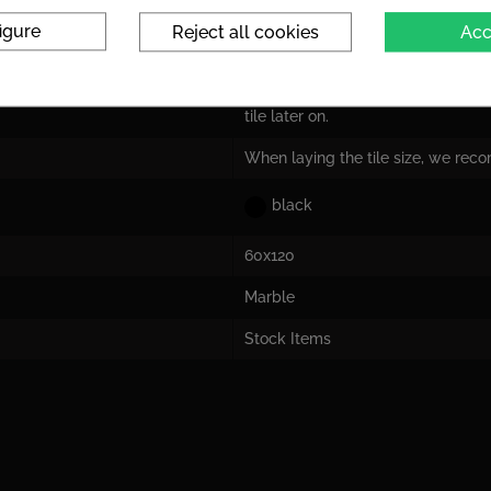
igure
Reject all cookies
Acc
Tile dimensions are nominal dime
the actual size!
For the tile size, we recommend la
tile later on.
When laying the tile size, we rec
black
60x120
Marble
Stock Items