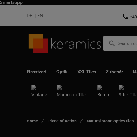
Smartsupp
call
DE
EN
+49
search
Einsatzort
Optik
XXL Tiles
Zubehör
M
Vintage
Maroccan Tiles
Beton
Stick Til
Home
Place of Action
Natural stone optics tiles