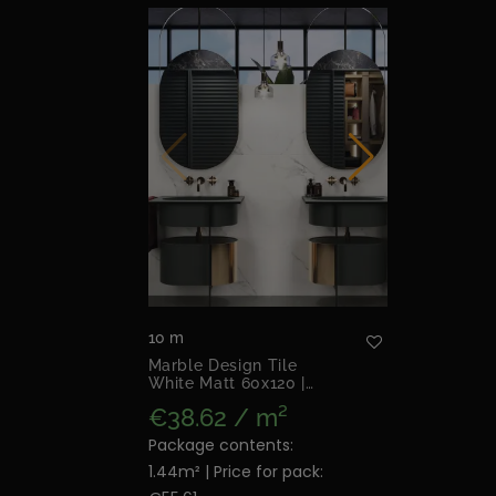
10 m
Marble Design Tile
White Matt 60x120 |
Mandalay White Matt
€38.62 / m²
Package contents:
1.44m² | Price for pack: