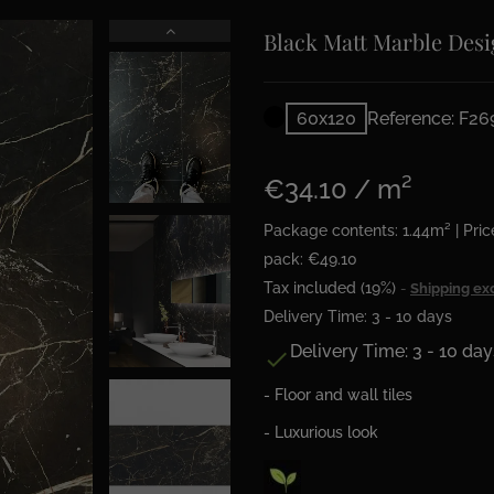
Black Matt Marble Desi
60x120
Reference: F26
€34.10 / m²
Package contents: 1.44m² | Pric
pack: €49.10
Tax included (19%)
Shipping ex
Delivery Time: 3 - 10 days
Delivery Time: 3 - 10 day

- Floor and wall tiles
- Luxurious look