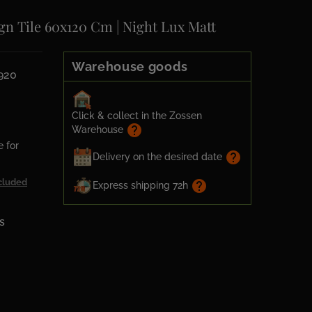
gn Tile 60x120 Cm | Night Lux Matt
Warehouse goods
920
Click & collect in the Zossen
help
Warehouse
e for
help
Delivery on the desired date
cluded
help
Express shipping 72h
s