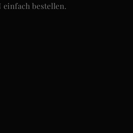
infach bestellen.