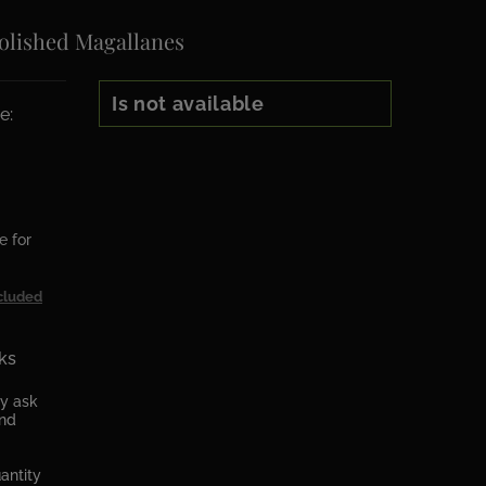
olished Magallanes
Is not available
e:
e for
cluded
ks
ly ask
and
antity