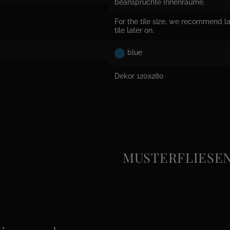
beanspruchte Innenräume.
For the tile size, we recommend la
tile later on.
blue
Dekor 120x280
MUSTERFLIESEN e