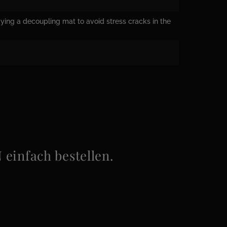
ying a decoupling mat to avoid stress cracks in the
infach bestellen.