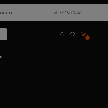
SHIPPING TO:
8838899
0
in