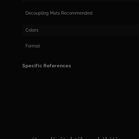
Decoupling Mats Recommended
Colors
Format
Specific References