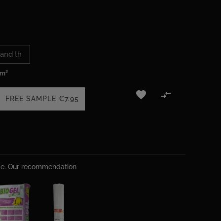
 m²


FREE SAMPLE
€7.95
ime. Our recommendation