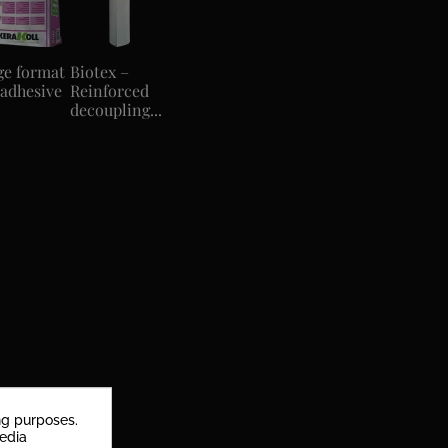
ge format
Biotex –
 adhesive
Reinforced
decoupling...
ng purposes.
media