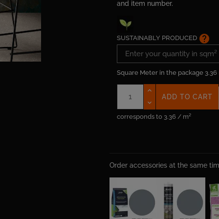
and item number.
help
SUSTAINABLY PRODUCED
Square Meter in the package
3.36
ADD TO CART
corresponds to 3.36 / m²
Order accessories at the same t