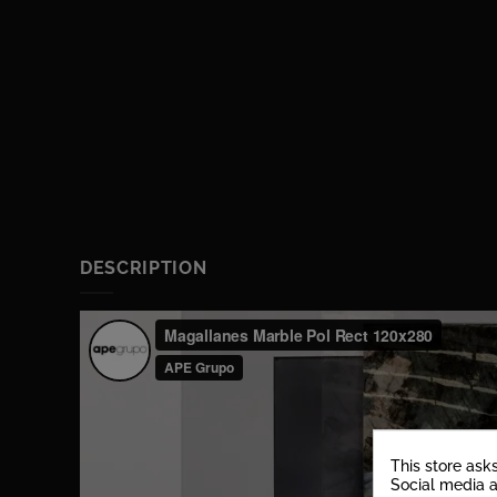
DESCRIPTION
This store ask
Social media a