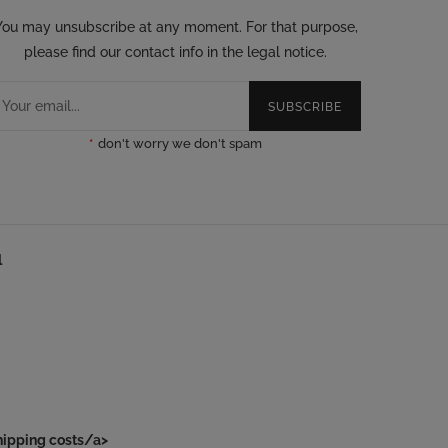
You may unsubscribe at any moment. For that purpose,
please find our contact info in the legal notice.
SUBSCRIBE
*
don't worry we don't spam
l
hipping costs/a>