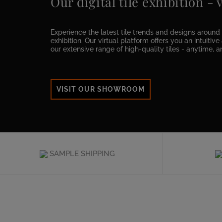
Our digital tile exhibition -
Experience the latest tile trends and designs around t
exhibition. Our virtual platform offers you an intuitiv
our extensive range of high-quality tiles - anytime, 
VISIT OUR SHOWROOM
SAMPLE SHIPPING