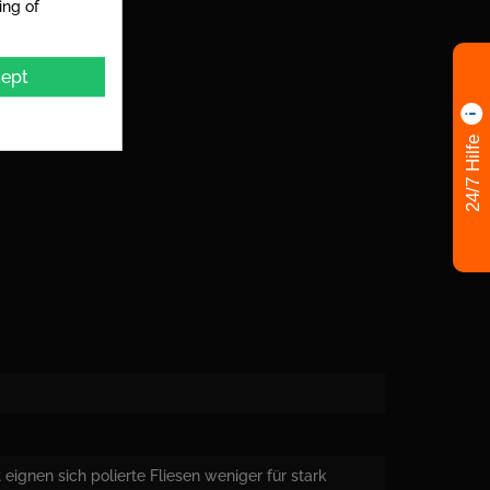
ing of
ept
24/7 Hilfe
eignen sich polierte Fliesen weniger für stark