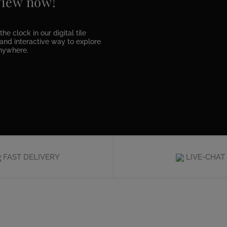
 view now!
he clock in our digital tile
e and interactive way to explore
anywhere.
FAST DELIVERY
LIVE-CHAT