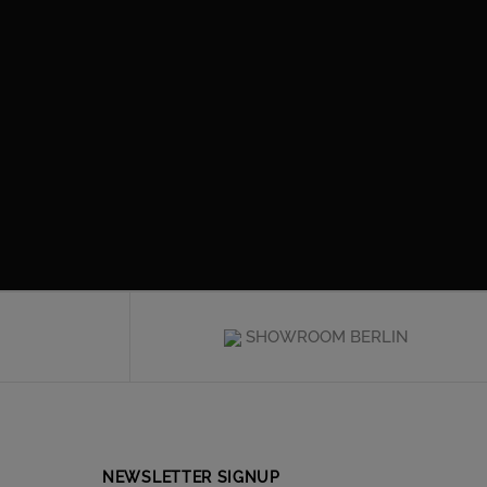
SHOWROOM BERLIN
NEWSLETTER SIGNUP