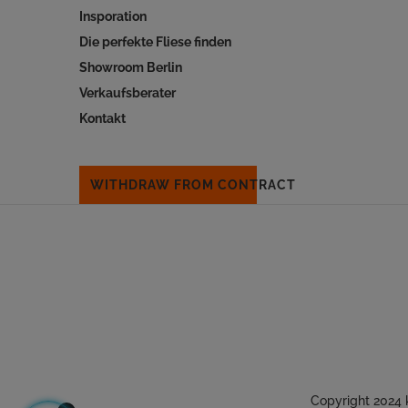
Insporation
Die perfekte Fliese finden
Showroom Berlin
Verkaufsberater
Kontakt
WITHDRAW FROM CONTRACT
Copyright 2024 