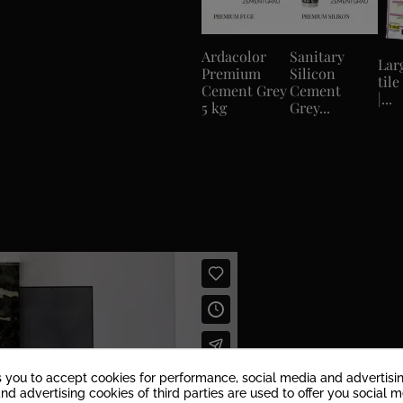
Ardacolor
Sanitary
Lar
Premium
Silicon
tile
Cement Grey
Cement
|...
5 kg
Grey...
s you to accept cookies for performance, social media and advertisi
nd advertising cookies of third parties are used to offer you social 