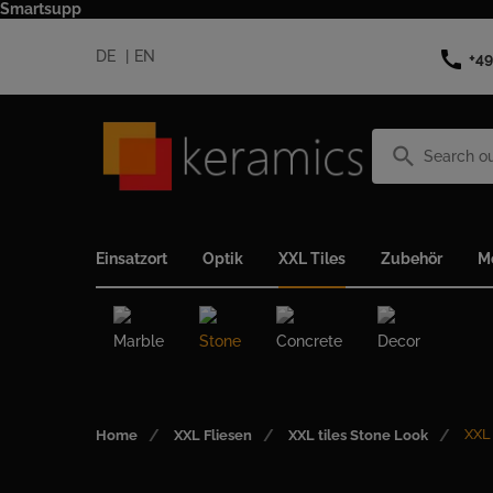
Smartsupp
call
DE
EN
+49
search
Einsatzort
Optik
XXL Tiles
Zubehör
M
Marble
Stone
Concrete
Decor
XXL
Home
XXL Fliesen
XXL tiles Stone Look