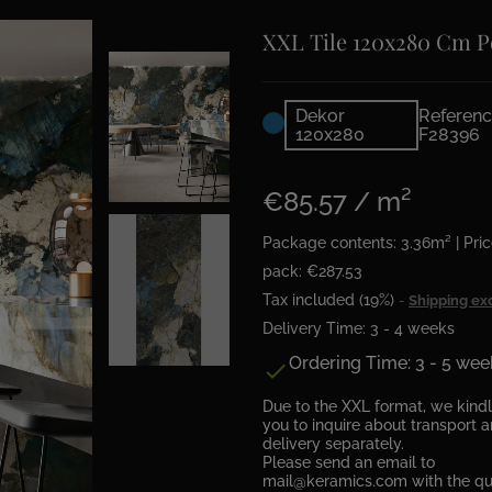
XXL Tile 120x280 Cm P
Dekor
Referenc
120x280
F28396
€85.57 / m²
Package contents: 3.36m² | Pric
pack: €287.53
Tax included (19%)
Shipping ex
Delivery Time: 3 - 4 weeks
Ordering Time: 3 - 5 wee

Due to the XXL format, we kind
you to inquire about transport 
delivery separately.
Please send an email to
mail@keramics.com with the qu