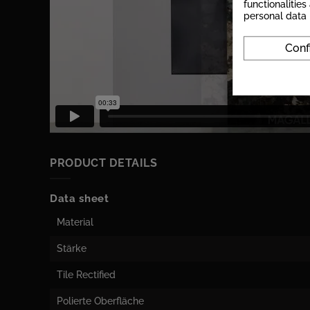
functionalitie
personal data
Conf
PRODUCT DETAILS
Data sheet
Material
Stärke
Tile Rectified
Polierte Oberfläche