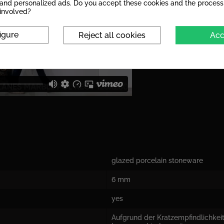
s and personalized ads. Do you accept these cookies and the process
 involved?
igure
Reject all cookies
Acc
glazed porcelain stoneware
6 mm
yes
Aufgrund der Kratzempfindlichkeit 