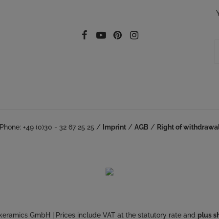
Follow our social
Facebook
YouTube
Pinterest
Instagram
Phone: +49 (0)30 - 32 67 25 25 /
Imprint
/
AGB
/
Right of withdrawa
keramics GmbH | Prices include VAT at the statutory rate and
plus s