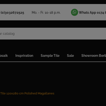
 (0)3032672525
Mo. - Fr. 10-18 p.m.
Whats App 0174 
osaik
Inspriration
Sample Tile
Sale
Showroom Berl
 Tile 120x280 cm Polished Magallanes