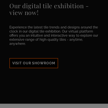
Our digital tile exhibition -
view now!
Experience the latest tile trends and designs around the
clock in our digital tile exhibition. Our virtual platform
offers you an intuitive and interactive way to explore our
extensive range of high-quality tiles - anytime,
anywhere.
VISIT OUR SHOWROOM