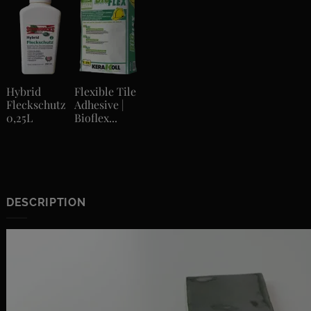
Hybrid
Flexible Tile
Fleckschutz
Adhesive |
0,25L
Bioflex...
DESCRIPTION