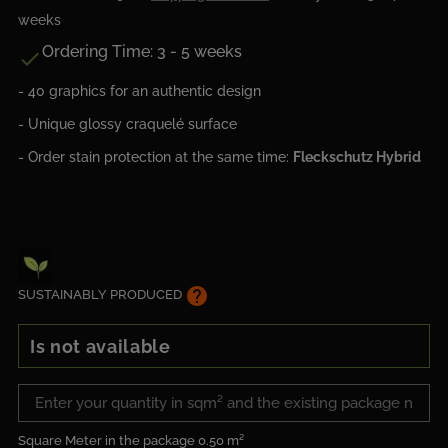
weeks
Ordering Time: 3 - 5 weeks

- 40 graphics for an authentic design
- Unique glossy craquelé surface
- Order stain protection at the same time:
Fleckschutz Hybrid
help
SUSTAINABLY PRODUCED
Is not available
Square Meter in the package
0.50 m²