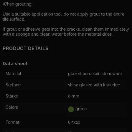
When grouting:
Use a suitable application tool; do not apply grout to the entire
tile surface.
If grout or adhesive gets into the cracks, clean them immediately
with a sponge and clean water before the material dries.
PRODUCT DETAILS
Data sheet
Material
glazed porcelain stoneware
Surface
shiny glazed with krakelee
Stärke
8 mm
Colors
green
Format
6,5x20