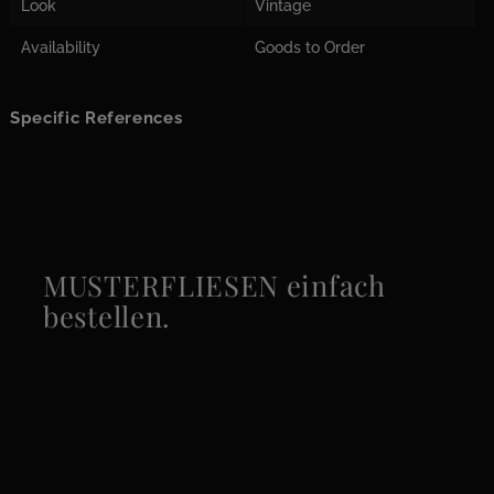
Look
Vintage
Availability
Goods to Order
Specific References
MUSTERFLIESEN einfach
bestellen.