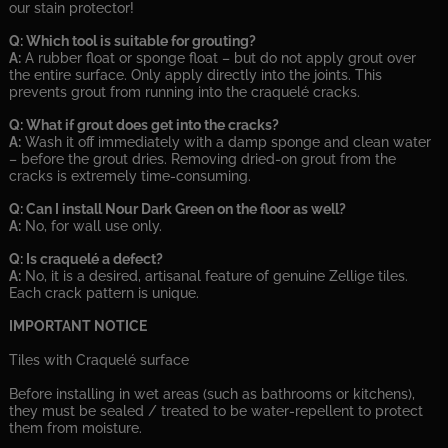
our stain protector!
Q: Which tool is suitable for grouting?
A:
A rubber float or sponge float – but do not apply grout over
the entire surface. Only apply directly into the joints. This
prevents grout from running into the craquelé cracks.
Q: What if grout does get into the cracks?
A:
Wash it off immediately with a damp sponge and clean water
– before the grout dries. Removing dried-on grout from the
cracks is extremely time-consuming.
Q: Can I install Nour Dark Green on the floor as well?
A:
No, for wall use only.
Q: Is craquelé a defect?
A:
No, it is a desired, artisanal feature of genuine Zellige tiles.
Each crack pattern is unique.
IMPORTANT NOTICE
Tiles with Craquelé surface
Before installing in wet areas (such as bathrooms or kitchens),
they must be sealed / treated to be water-repellent to protect
them from moisture.