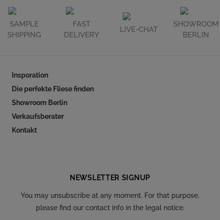
SAMPLE
FAST
SHOWROOM
LIVE-CHAT
SHIPPING
DELIVERY
BERLIN
Insporation
Die perfekte Fliese finden
Showroom Berlin
Verkaufsberater
Kontakt
Follow our social
NEWSLETTER SIGNUP
You may unsubscribe at any moment. For that purpose,
please find our contact info in the legal notice.