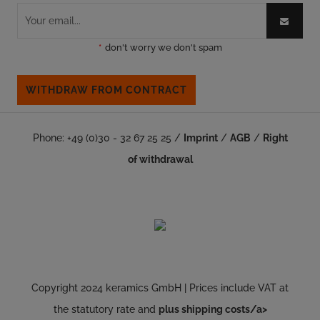
*
don't worry we don't spam
WITHDRAW FROM CONTRACT
Phone: +49 (0)30 - 32 67 25 25 /
Imprint
/
AGB
/
Right
of withdrawal
Copyright 2024 keramics GmbH | Prices include VAT at
the statutory rate and
plus shipping costs/a>