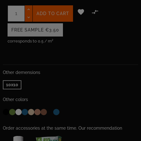


ADD TO CART
FREE SAMPLE
€3.50
corresponds to 0.5 / m²
Other demensions
10x10
Other colors
Order accessories at the same time. Our recommendation