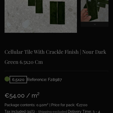
Cellular Tile With Crackle Finish | Nour Dark
Green 6.5x20 Cm
6,5x20
Reference: F28987
€54.00 / m²
Package contents: 0.50m² | Price for pack: €27.00
Tax included (19%)
Delivery Time: 3 - 4
Shipping excluded