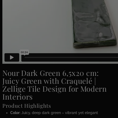
Nour Dark Green 6,5x20 cm:
Juicy Green with Craquelé |
Zellige Tile Design for Modern
Interiors
Product Highlights
Color:
Juicy, deep dark green – vibrant yet elegant