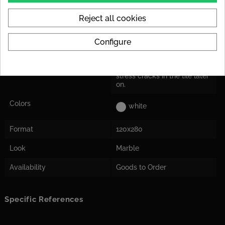
Kratzempfindlichkeit eignen
sich polierte Fliesen weniger
Reject all cookies
für stark beanspruchte
Innenräume.
Configure
Decoupling Mats
For the tile size, we
Recommended
recommend laying a
decoupling mat to avoid
stress cracks in the tile later
on.
Colors
white
Format
120x280
Look
Marble
Availability
Goods to Order
Specific References