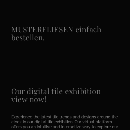
MUSTERFLIESEN einfach
bestellen.
Our digital tile exhibition -
view now!
Experience the latest tile trends and designs around the
clock in our digital tile exhibition. Our virtual platform
offers you an intuitive and interactive way to explore our