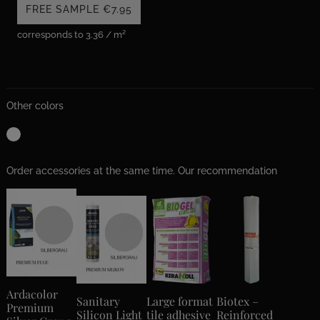
FREE SAMPLE
€7.95
corresponds to 3.36 / m²
Other colors
Order accessories at the same time. Our recommendation
Ardacolor
Sanitary
Large format
Biotex –
Premium
Silicon Light
tile adhesive
Reinforced