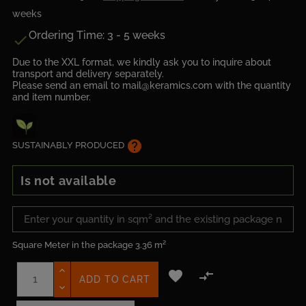
weeks
Ordering Time: 3 - 5 weeks

Due to the XXL format, we kindly ask you to inquire about
transport and delivery separately.
Please send an email to mail@keramics.com with the quantity
and item number.
help
SUSTAINABLY PRODUCED
Is not available
Square Meter in the package
3.36 m²


ADD TO CART