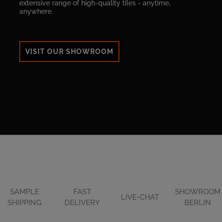
extensive range of high-quality tiles - anytime,
anywhere.
VISIT OUR SHOWROOM
SAMPLE
FAST
SHOWROOM
LIVE-CHAT
SHIPPING
DELIVERY
BERLIN