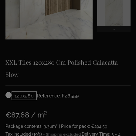
XXL Tiles 120x280 Cm Polished Calacatta
Slow
120x280
Reference: F28559
€87.68 / m²
Package contents: 3.36m² | Price for pack: €294.59
Tax included (19%)
Delivery Time: 3 - 4
Shipping excluded