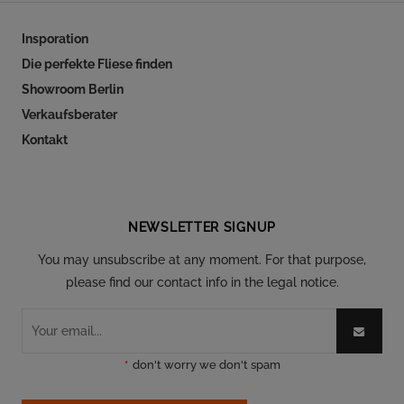
Insporation
Die perfekte Fliese finden
Showroom Berlin
Verkaufsberater
Kontakt
Follow our social
NEWSLETTER SIGNUP
You may unsubscribe at any moment. For that purpose,
please find our contact info in the legal notice.
*
don't worry we don't spam