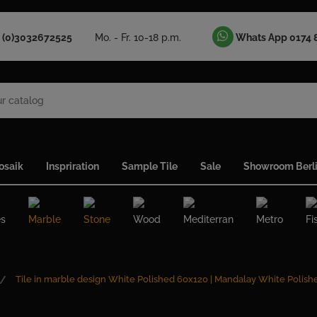
 (0)3032672525
Mo. - Fr. 10-18 p.m.
Whats App 0174 
osaik
Inspriration
Sample Tile
Sale
Showroom Berl
es
Marble
Stone
Wood
Mediterran
Metro
Fi
Tile in marble design White Polished 60x120 | Mandalay White Polish