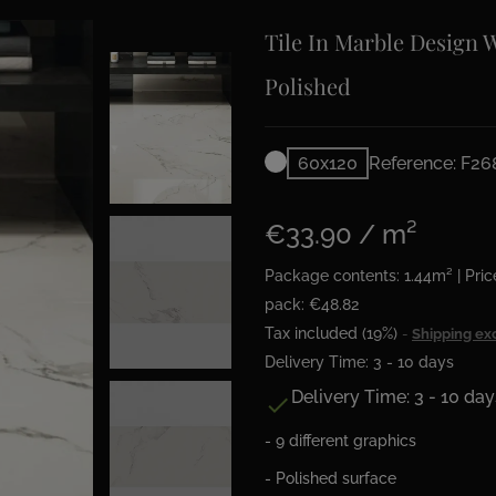
Tile In Marble Design 
Polished
60x120
Reference: F2
€33.90 / m²
Package contents: 1.44m² | Pric
pack: €48.82
Tax included (19%)
Shipping ex
Delivery Time: 3 - 10 days
Delivery Time: 3 - 10 day

- 9 different graphics
- Polished surface