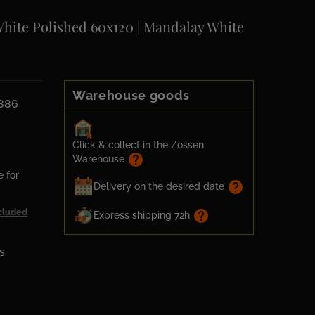
White Polished 60x120 | Mandalay White
Warehouse goods
6886
Click & collect in the Zossen
help
Warehouse
e for
help
Delivery on the desired date
cluded
help
Express shipping 72h
s