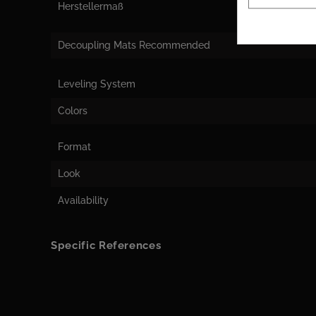
Herstellermaß
Decoupling Mats Recommended
Leveling System
Colors
Format
Look
Availability
Specific References