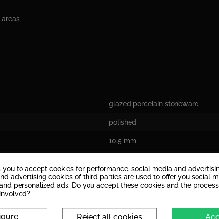
c areas
glazed porcelain stoneware
polished
10,5 mm
V2: Tiles with a slight play of colo
s you to accept cookies for performance, social media and advertisi
nd advertising cookies of third parties are used to offer you social 
yes
s and personalized ads. Do you accept these cookies and the process
 involved?
Aufgrund der Kratzempfindlichkeit 
beanspruchte Innenräume.
igure
Reject all cookies
Acc