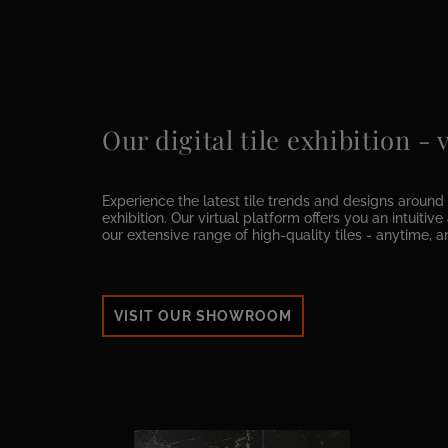
Our digital tile exhibition -
Experience the latest tile trends and designs around t
exhibition. Our virtual platform offers you an intuitiv
our extensive range of high-quality tiles - anytime, 
VISIT OUR SHOWROOM