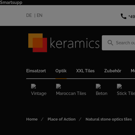
Smartsupp
call
DE
EN
+49
search
Einsatzort
Optik
XXL Tiles
Zubehör
M
Vintage
Maroccan Tiles
Beton
Stick Til
Home
Place of Action
Natural stone optics tiles