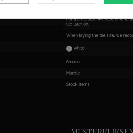
Tile dimensions are nominal dime
the actual size!
For the tile size, we recommend la
tile later on.
When laying the tile size, we rec
white
60x120
Marble
Stock Items
MUSTERFLIESEN e