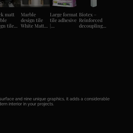
ck matt
Marble
Large format
Biotex –
ble
design tile
tile adhesive
Reinforced
gn tile...
White Matt...
|...
decoupling...
surface and nine unique graphics, it adds a considerable
n interior in your projects.