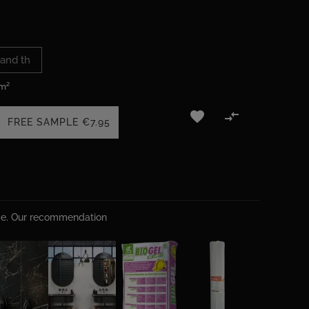
 m²


FREE SAMPLE
€7.95
ime. Our recommendation