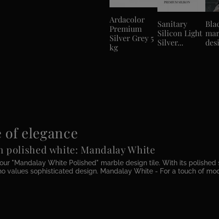
Ardacolor
Sanitary
Bla
Premium
Silicon Light
mar
Silver Grey 5
Silver...
desi
kg
 of elegance
in polished white: Mandalay White
our "Mandalay White Polished" marble design tile. With its polished 
o values sophisticated design. Mandalay White - For a touch of moder