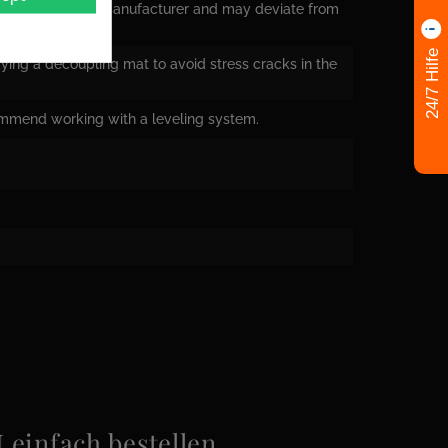
nsions from the manufacturer and may deviate from
24/7 Hilfe
ying a decoupling mat to avoid stress cracks in the
ommend working with a leveling system.
infach bestellen.