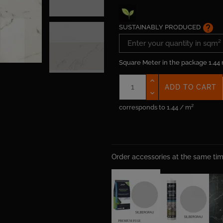
help
SUSTAINABLY PRODUCED
Square Meter in the package
1.44
ADD TO CART
corresponds to 1.44 / m²
Order accessories at the same t