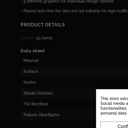
- 9 different graphics for individual design options
- Please note that the tiles are not suitable for high-traffi
PRODUCT DETAILS
In stock
93 Items
Data sheet
Material
Surface
Stärke
Shade Variation
This store ask
Social media a
Tile Rectified
functionalitie
personal data
Polierte Oberfläche
Conf