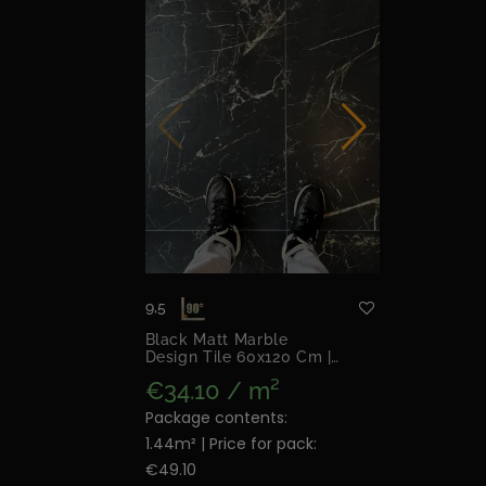
9,5
Black Matt Marble
Design Tile 60x120 Cm |
Night Lux Matt
€34.10 / m²
Package contents:
1.44m² | Price for pack:
€49.10