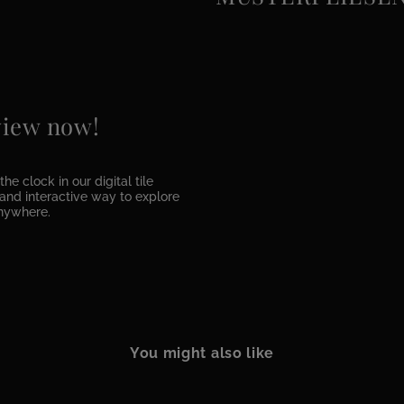
 view now!
he clock in our digital tile
e and interactive way to explore
anywhere.
You might also like