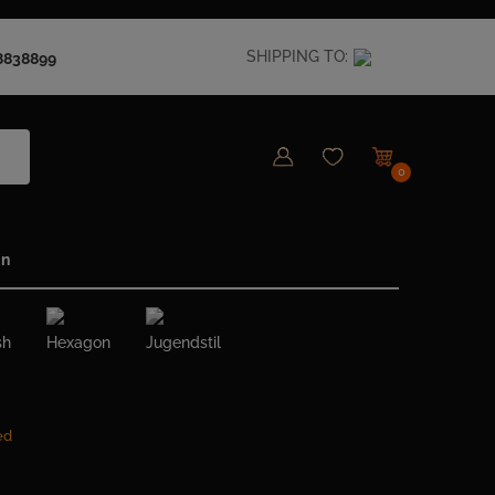
SHIPPING TO:
8838899
0
in
sh
Hexagon
Jugendstil
ed