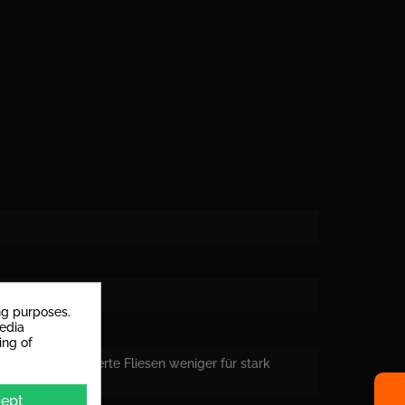
rs
ng purposes.
media
ing of
eignen sich polierte Fliesen weniger für stark
ept