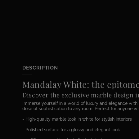
DESCRIPTION
Mandalay White: the epitome
Discover the exclusive marble design 
Immerse yourself in a world of luxury and elegance with 
dose of sophistication to any room. Perfect for anyone wh
- High-quality marble look in white for stylish interiors
- Polished surface for a glossy and elegant look